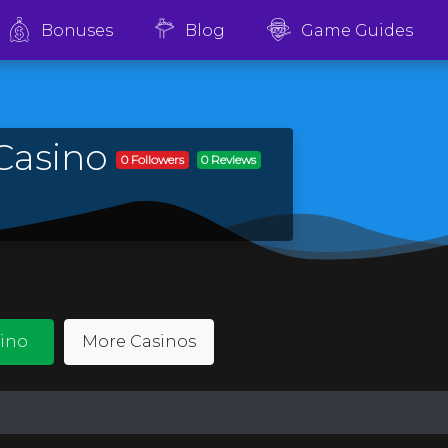
Bonuses
Blog
Game Guides
Casino
0 Followers
0
Reviews
sino
More Casinos