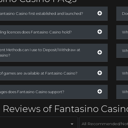
ntasino Casino first established and launched?
Doe
ng licences does Fantasino Casino hold?
Wha
t Methods can I use to Deposit/Withdraw at
Wha
asino?
of games are available at Fantasino Casino?
Who
ges does Fantasino Casino support?
Wha
r Reviews of Fantasino Casin
All Recommended/N