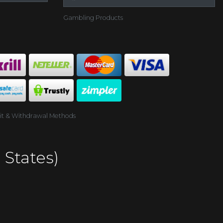
Gambling Products
it & Withdrawal Methods
 States)