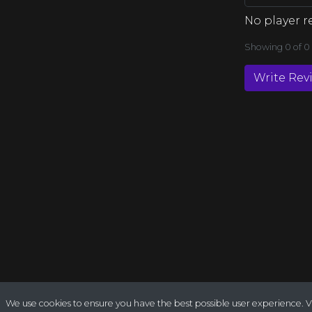
No player re
Showing 0 of 0 r
Write Rev
We use cookies to ensure you have the best possible user experience. 