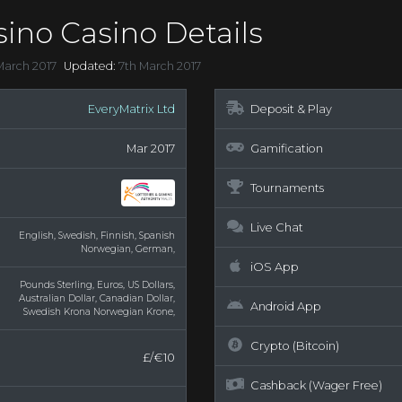
sino Casino Details
March 2017
Updated:
7th March 2017
EveryMatrix Ltd
Deposit & Play
Mar 2017
Gamification
Tournaments
Live Chat
English
,
Swedish
,
Finnish
,
Spanish
Norwegian
,
German
,
iOS App
Pounds Sterling
,
Euros
,
US Dollars
,
Australian Dollar
,
Canadian Dollar
,
Android App
Swedish Krona
Norwegian Krone
,
Crypto (Bitcoin)
£/€10
Cashback (Wager Free)