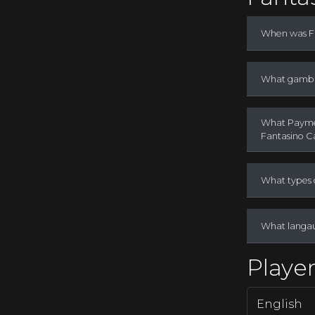
When was Fa
What gambli
What Paymen
Fantasino C
What types 
What langau
Playe
English