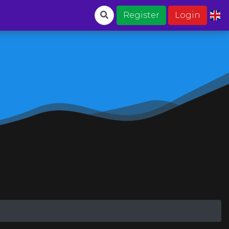
Register
Login