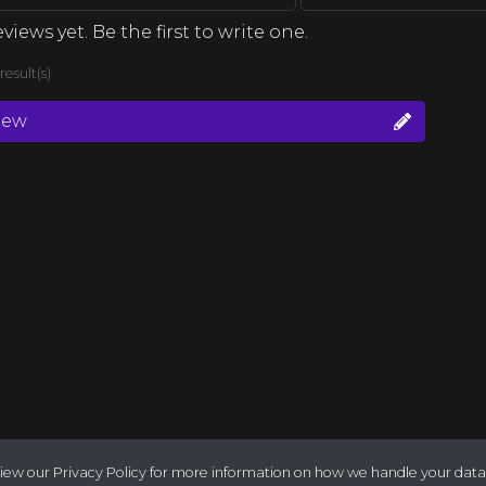
views yet. Be the first to write one.
esult(s)
iew
View our Privacy Policy for more information on how we handle your data