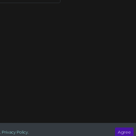
Agree
.
Privacy Policy.