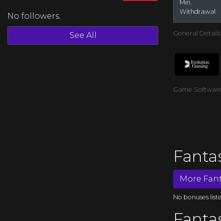
Min.
Withdrawal
No followers.
General Details
See All
Game Softwar
Fanta
More Fant
No bonuses list
Fanta