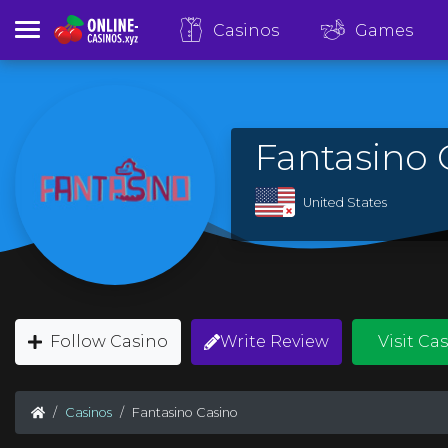
Casinos
Games
Fantasino 
United States
Follow Casino
Write Review
Visit Ca
Casinos
Fantasino Casino