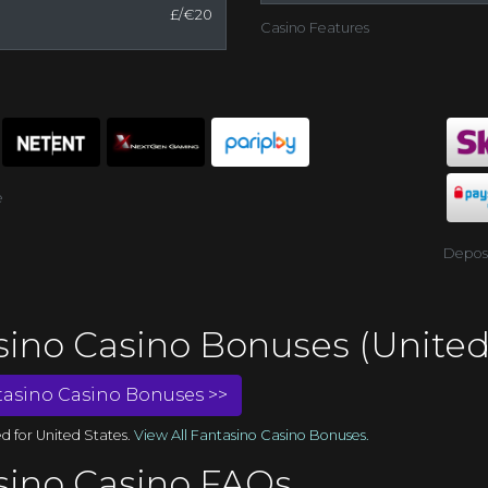
£/€20
Casino Features
e
Depos
sino Casino Bonuses (United
asino Casino Bonuses >>
ed for United States.
View All Fantasino Casino Bonuses.
sino Casino FAQs