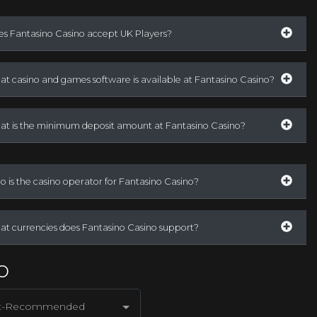
s Fantasino Casino accept UK Players?
t casino and games software is available at Fantasino Casino?
t is the minimum deposit amount at Fantasino Casino?
 is the casino operator for Fantasino Casino?
t currencies does Fantasino Casino support?
o
ot-Recommended