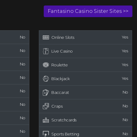
Fantasino Casino Sister Sites >>
No
Yes
Online Slots
No
Yes
Live Casino
No
Yes
Roulette
No
Yes
Blackjack
No
No
Baccarat
No
No
Craps
No
No
Scratchcards
No
No
Sports Betting