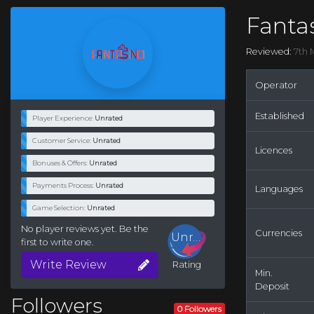
Fanta
Reviewed:
7th 
Operator
Established
Player Experience:
Unrated
0
Customer Service:
Unrated
Licences
0
Bonuses & Offers:
Unrated
0
Payments Process:
Unrated
Languages
0
Game Selection:
Unrated
No player reviews yet. Be the
Currencies
Unrated
first to write one.
Write Review
Rating
Min.
Deposit
Followers
0 Followers