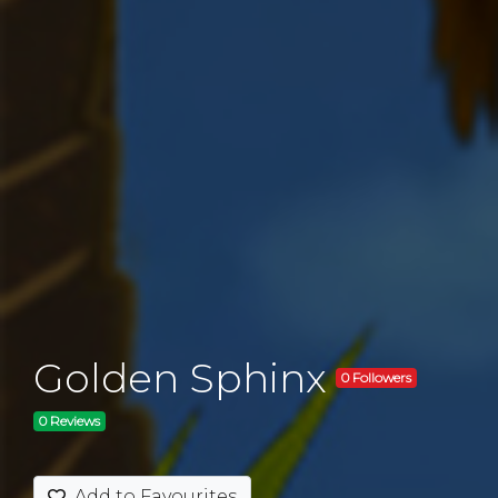
Golden Sphinx
0 Followers
0 Reviews
Add to Favourites