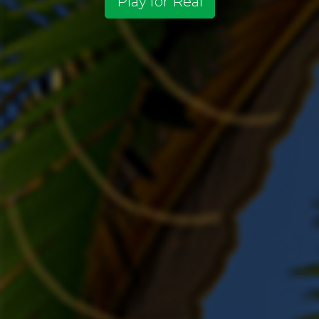
Play for Real