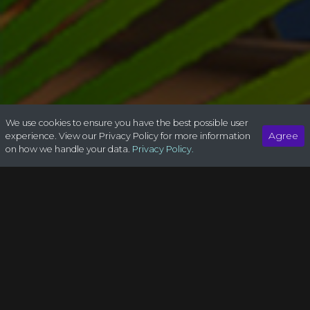
We use cookies to ensure you have the best possible user
Agree
experience. View our Privacy Policy for more information
on how we handle your data.
Privacy Policy.
Golden Sphinx
Graphics:
Unrated
0
Sound:
Unrated
0
Features:
Unrated
0
Gameplay:
Unrated