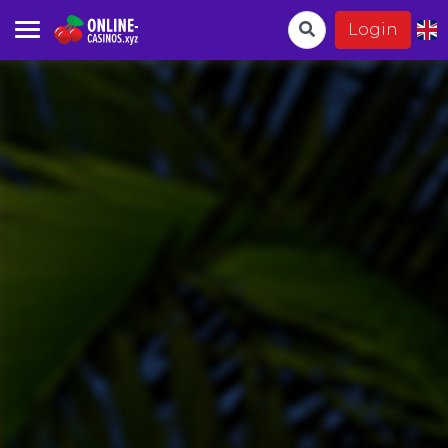
Login