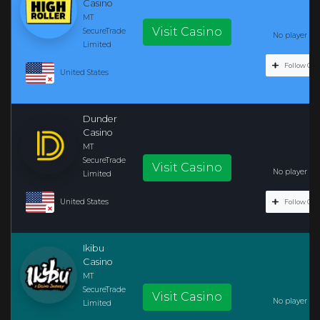
Casino
MT
Visit Casino
SecureTrade
No player rev
Limited
Follow Cas
United States
Dunder
Casino
MT
SecureTrade
Visit Casino
No player rev
Limited
United States
Follow Cas
Ikibu
Casino
MT
SecureTrade
Visit Casino
No player rev
Limited