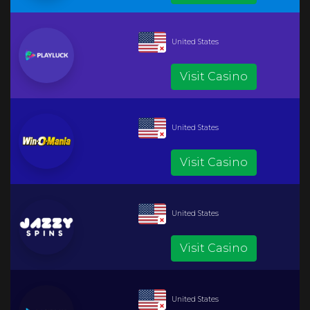
United States
Visit Casino
United States
Visit Casino
United States
Visit Casino
United States