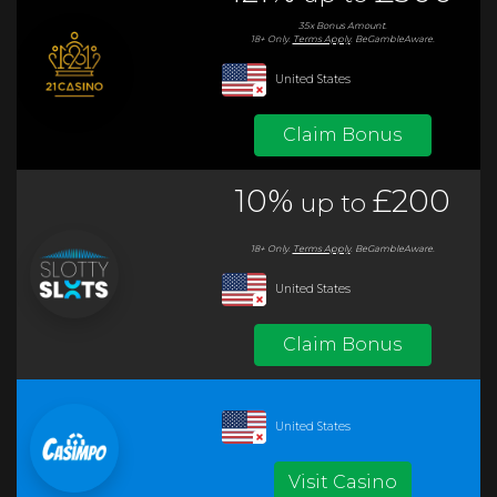
35x
Bonus
Amount.
18+ Only.
Terms Apply
.
BeGambleAware.
United States
Claim Bonus
10%
£200
up to
18+ Only.
Terms Apply
.
BeGambleAware.
United States
Claim Bonus
United States
Visit Casino