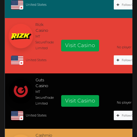
United States
Follow Cas
Rizk
Casino
MT
SecureTrade
Visit Casino
No player rev
Limited
United States
Follow Cas
Guts
Casino
MT
SecureTrade
Visit Casino
No player rev
Limited
United States
Follow Cas
Cashmio