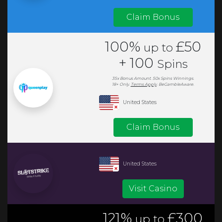
Claim Bonus
100%
£50
up to
+
100
Spins
35x
Bonus
Amount.
50x Spins Winnings.
18+ Only.
Terms Apply
.
BeGambleAware.
United States
Claim Bonus
United States
Visit Casino
121%
£300
up to