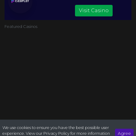
Visit Casino
Featured Casinos
We use cookies to ensure you have the best possible user
Agree
experience. View our Privacy Policy for more information