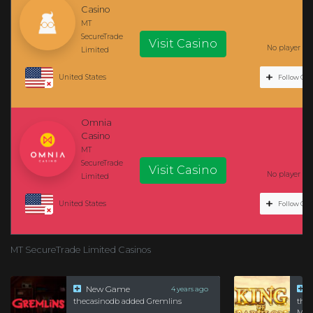
Casino
MT
SecureTrade
Visit Casino
No player rev
Limited
United States
Follow Cas
Omnia
Casino
MT
SecureTrade
Visit Casino
No player rev
Limited
United States
Follow Cas
MT SecureTrade Limited Casinos
New Game
4 years ago
thecasinodb
added
Gremlins
the
Meg