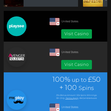
United States
Visit Casino
United States
Visit Casino
100%
£50
up to
+
100
Spins
35x
Bonus
Amount.
50x Spins Winnings.
18+ Only.
Terms Apply
.
BeGambleAware.
United States