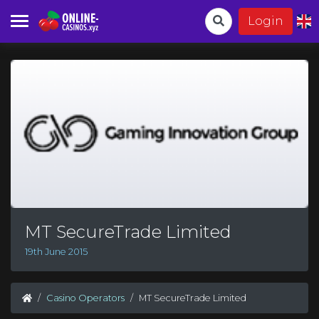
Login
MT SecureTrade Limited
19th June 2015
Casino Operators
MT SecureTrade Limited