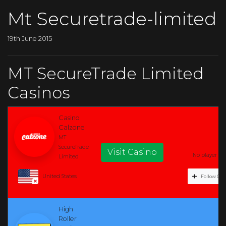
Mt Securetrade-limited
19th June 2015
MT SecureTrade Limited
Casinos
Casino
Calzone
MT
SecureTrade
Visit Casino
No player rev
Limited
United States
Follow Cas
High
Roller