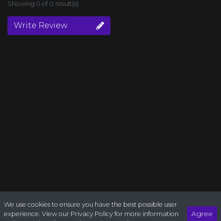
Showing 0 of 0 result(s)
Write Review
We use cookies to ensure you have the best possible user
Agree
experience. View our Privacy Policy for more information