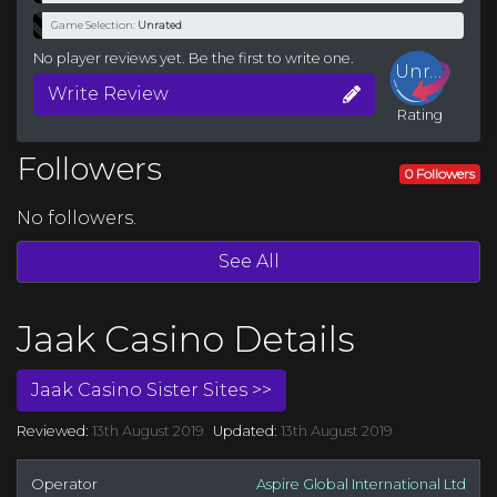
0
Game Selection:
Unrated
No player reviews yet. Be the first to write one.
Unrated
Write Review
Rating
Followers
0 Followers
No followers.
See All
Jaak Casino Details
Jaak Casino Sister Sites >>
Reviewed:
13th August 2019
Updated:
13th August 2019
Operator
Aspire Global International Ltd