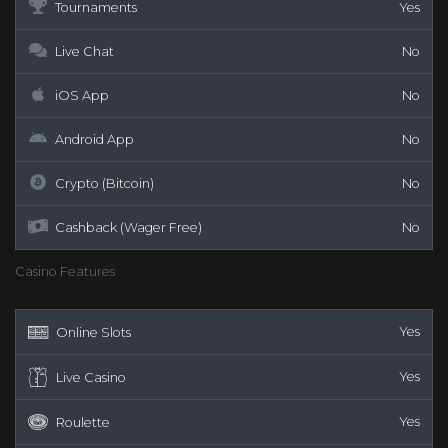
Tournaments
Yes
Live Chat
No
iOS App
No
Android App
No
Crypto (Bitcoin)
No
Cashback (Wager Free)
No
Casino Features
Yes
Online Slots
Yes
Live Casino
Yes
Roulette