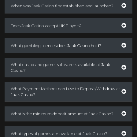
When was Jaak Casino first established and launched?
Does Jaak Casino accept UK Players?
What gambling licences does Jaak Casino hold?
What casino and games software is available at Jaak
Casino?
What Payment Methods can I use to Deposit/Withdraw at
Jaak Casino?
What is the minimum deposit amount at Jaak Casino?
What types of games are available at Jaak Casino?