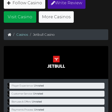
Follow Casino
Write Review
Visit Casino
More Casinos
Casinos
Jetbull Casino
Player Experience:
Unrated
0
Customer Service:
Unrated
0
Bonuses & Offers:
Unrated
0
Payments Process:
Unrated