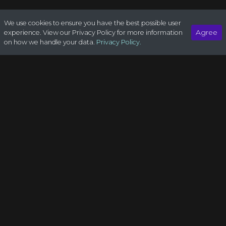
We use cookies to ensure you have the best possible user
Agree
experience. View our Privacy Policy for more information
on how we handle your data.
Privacy Policy.
Register
List Your Casino
About
Terms & Conditions
Privacy Policy
Copyright © 2019 Online Casinos XYZ.com. All Rights Reserved.