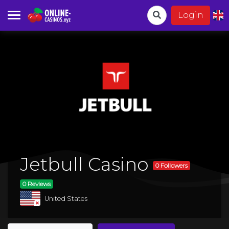
Login
Jetbull Casino
0 Followers
0
Reviews
United States