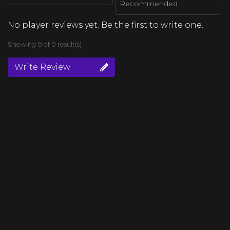
Recommended
No player reviews yet. Be the first to write one.
Showing 0 of 0 result(s)
Write Review