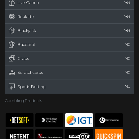
Yes
Live Casino
Yes
Roulette
Yes
Blackjack
No
Baccarat
No
Craps
No
Scratchcards
No
Sports Betting
Gambling Products