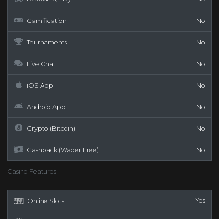
Gamification
No
Tournaments
No
Live Chat
No
iOS App
No
Android App
No
Crypto (Bitcoin)
No
Cashback (Wager Free)
No
Casino Features
Yes
Online Slots