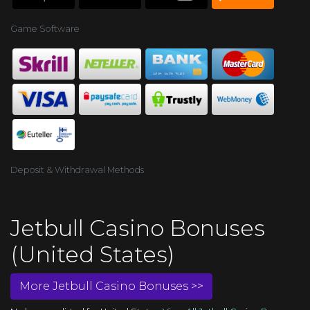
Game Software
Deposit & Withdrawal Methods
Jetbull Casino Bonuses
(United States)
More Jetbull Casino Bonuses >>