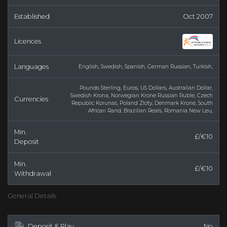
Established
Oct 2007
Licences
Languages
English
,
Swedish
,
Spanish
,
German
Russian
,
Turkish
,
Pounds Sterling
,
Euros
,
US Dollars
,
Australian Dollar
,
Swedish Krona
,
Norwegian Krone
Russian Ruble
,
Czech
Currencies
Republic Korunas
,
Poland Zloty
,
Denmark Krone
,
South
African Rand
,
Brazilian Reals
,
Romania New Leu
,
Min.
£/€10
Deposit
Min.
£/€10
Withdrawal
General Details
Deposit & Play
No