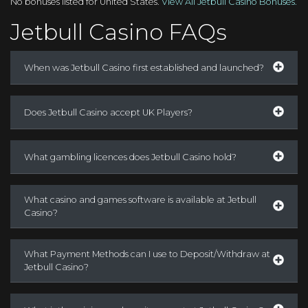
No bonuses listed for United States.
View All Jetbull Casino Bonuses.
Jetbull Casino FAQs
When was Jetbull Casino first established and launched?
Does Jetbull Casino accept UK Players?
What gambling licences does Jetbull Casino hold?
What casino and games software is available at Jetbull
Casino?
What Payment Methods can I use to Deposit/Withdraw at
Jetbull Casino?