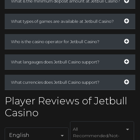
What is the minimum deposit amount at Jetbull Casino?
What types of games are available at Jetbull Casino?
Who is the casino operator for Jetbull Casino?
What langauges does Jetbull Casino support?
What currencies does Jetbull Casino support?
Player Reviews of Jetbull
Casino
All
English
Recommended/Not-