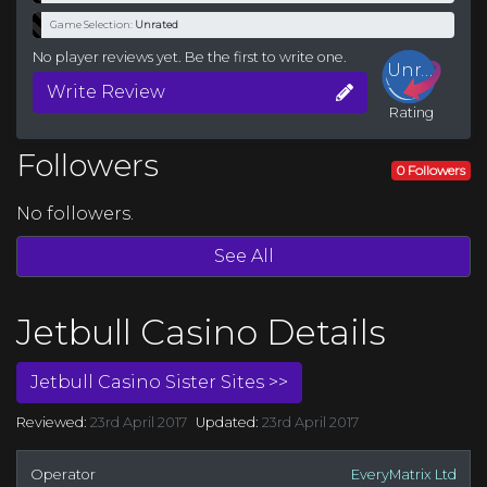
0
Game Selection:
Unrated
No player reviews yet. Be the first to write one.
Unrated
Write Review
Rating
Followers
0 Followers
No followers.
See All
Jetbull Casino Details
Jetbull Casino Sister Sites >>
Reviewed:
23rd April 2017
Updated:
23rd April 2017
Operator
EveryMatrix Ltd