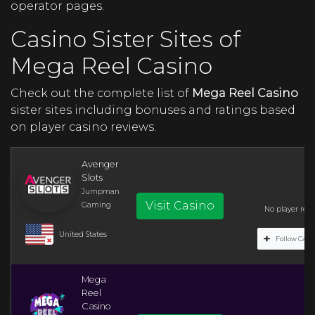
operator pages.
Casino Sister Sites of
Mega Reel Casino
Check out the complete list of
Mega Reel Casino
sister sites including bonuses and ratings based
on player casino reviews.
Avenger
Slots
Jumpman
Visit Casino
Gaming
No player revie
United States
Follow Casi
Mega
Reel
Casino