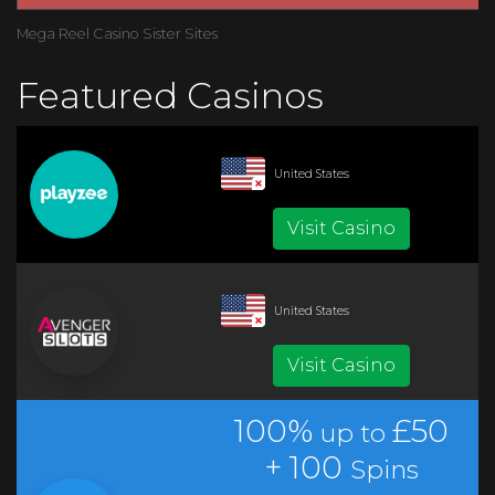
Mega Reel Casino Sister Sites
Featured Casinos
United States
Visit Casino
United States
Visit Casino
100%
£50
up to
+
100
Spins