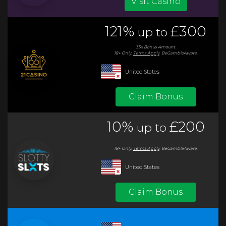
Visit Casino
121%
£300
up to
35x
Bonus
Amount.
18+ Only.
Terms Apply
.
BeGambleAware.
United States
Claim Bonus
10%
£200
up to
18+ Only.
Terms Apply
.
BeGambleAware.
United States
Claim Bonus