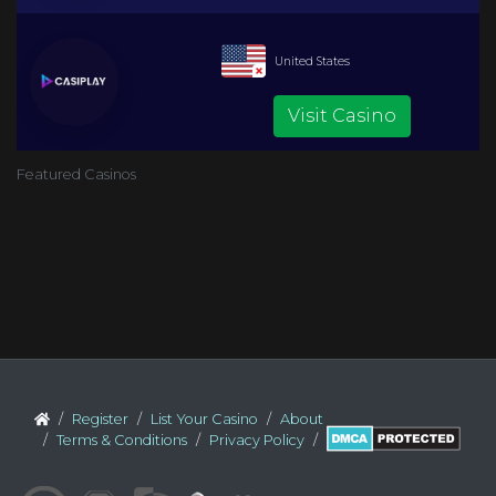
United States
Visit Casino
Featured Casinos
Register
List Your Casino
About
Terms & Conditions
Privacy Policy