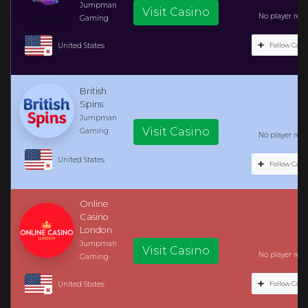
Jumpman
Visit Casino
No player revie
Gaming
United States
Follow Casi
British
Spins
Jumpman
Visit Casino
Gaming
No player revie
United States
Follow Casi
Online
Casino
London
Jumpman
Visit Casino
No player revie
Gaming
United States
Follow Casi