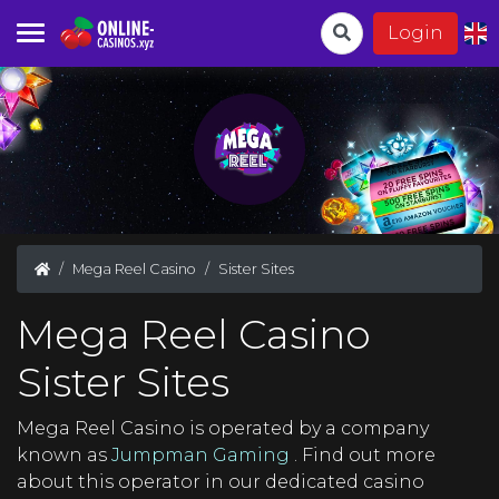
Login
Mega Reel Casino
Sister Sites
Mega Reel Casino
Sister Sites
Mega Reel Casino is operated by a company
known as
Jumpman Gaming
. Find out more
about this operator in our dedicated casino