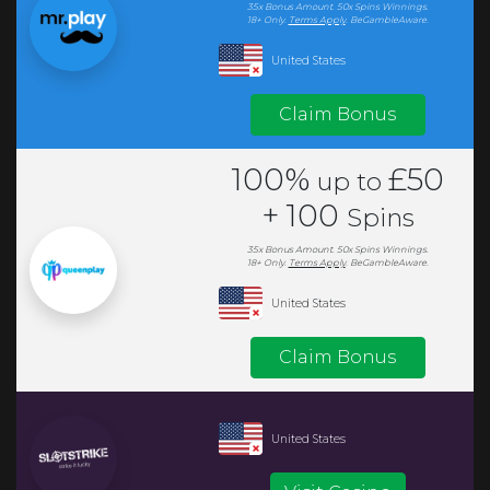
35x
Bonus
Amount.
50x Spins Winnings.
18+ Only.
Terms Apply
.
BeGambleAware.
United States
Claim Bonus
100%
£50
up to
+
100
Spins
35x
Bonus
Amount.
50x Spins Winnings.
18+ Only.
Terms Apply
.
BeGambleAware.
United States
Claim Bonus
United States