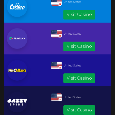
United States
Visit Casino
United States
Visit Casino
United States
Visit Casino
United States
Visit Casino