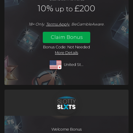
10%
£200
up to
18+ Only.
Terms Apply
.
BeGambleAware.
Claim Bonus
Bonus Code:
Not Needed
More Details
United States
Welcome Bonus