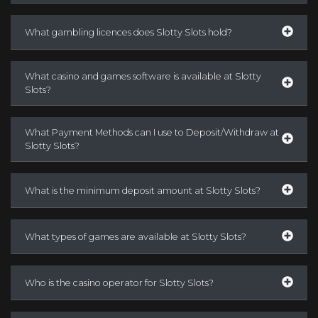
What gambling licences does Slotty Slots hold?
What casino and games software is available at Slotty
Slots?
What Payment Methods can I use to Deposit/Withdraw at
Slotty Slots?
What is the minimum deposit amount at Slotty Slots?
What types of games are available at Slotty Slots?
Who is the casino operator for Slotty Slots?