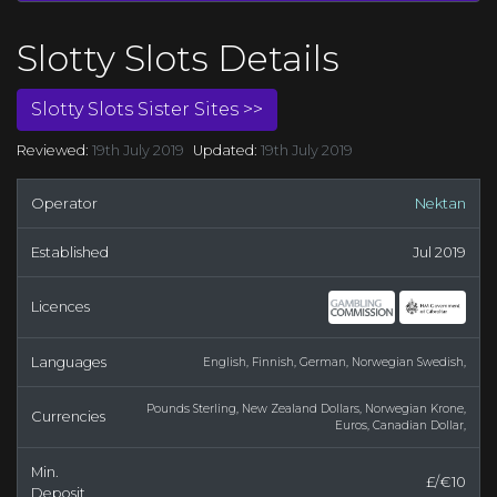
Slotty Slots Details
Slotty Slots Sister Sites >>
Reviewed:
19th July 2019
Updated:
19th July 2019
Operator
Nektan
Established
Jul 2019
Licences
Languages
English
,
Finnish
,
German
,
Norwegian
Swedish
,
Pounds Sterling
,
New Zealand Dollars
,
Norwegian Krone
,
Currencies
Euros
,
Canadian Dollar
,
Min.
£/€10
Deposit