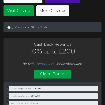
Visit Casino
More Casinos
Casinos
Slotty Slots
Cashback Rewards
10%
£200
up to
18+ Only.
Terms Apply
.
BeGambleAware.
Claim Bonus
Player Experience:
Unrated
0
Customer Service:
Unrated
0
Bonuses & Offers:
Unrated