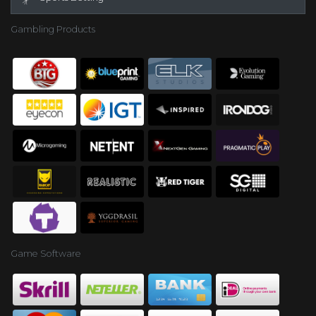
Gambling Products
Game Software