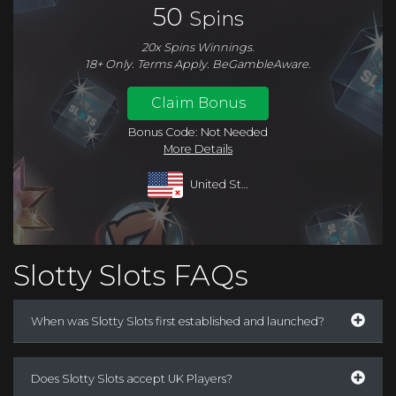
50
Spins
20x Spins Winnings.
18+ Only.
Terms Apply.
BeGambleAware.
Claim Bonus
Bonus Code:
Not Needed
More Details
United States
Slotty Slots FAQs
When was Slotty Slots first established and launched?
Does Slotty Slots accept UK Players?