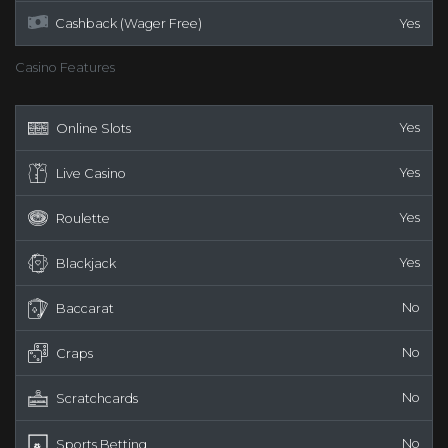
Cashback (Wager Free)
Yes
Casino Features
Yes
Online Slots
Yes
Live Casino
Yes
Roulette
Yes
Blackjack
No
Baccarat
No
Craps
No
Scratchcards
No
Sports Betting