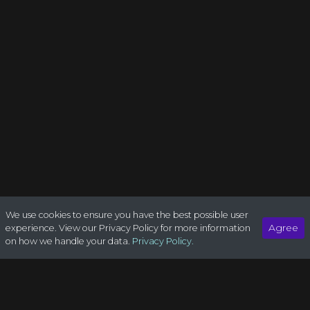
We use cookies to ensure you have the best possible user
Agree
experience. View our Privacy Policy for more information
on how we handle your data.
Privacy Policy.
Register
List Your Casino
About
Terms & Conditions
Privacy Policy