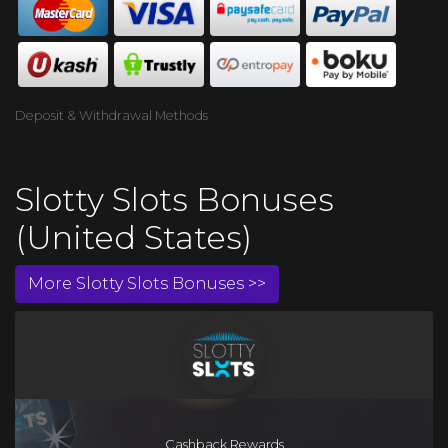
Deposit & Withdrawal Methods
Slotty Slots Bonuses
(United States)
More Slotty Slots Bonuses >>
Cashback Rewards