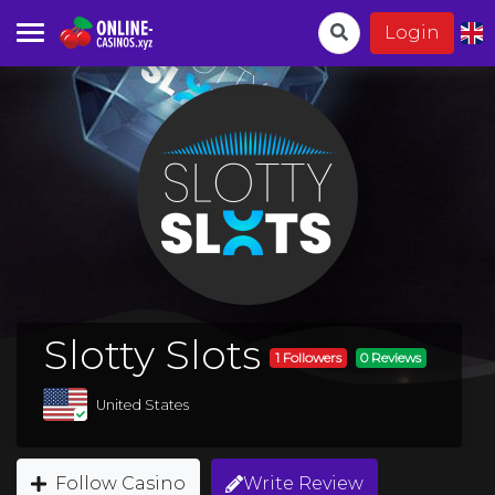
Login
Slotty Slots
1 Followers
0
Reviews
United States
Follow Casino
Write Review