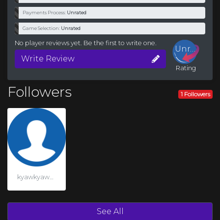
0
Payments Process:
Unrated
0
Game Selection:
Unrated
No player reviews yet. Be the first to write one.
Unrated
Write Review
Rating
Followers
1 Followers
kyawkyaw30
See All