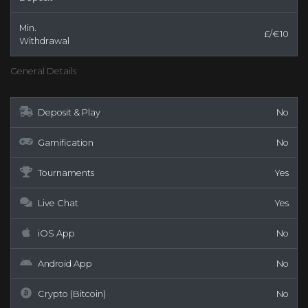
Min.
£/€10
Withdrawal
General Details
Deposit & Play
No
Gamification
No
Tournaments
Yes
Live Chat
Yes
iOS App
No
Android App
No
Crypto (Bitcoin)
No