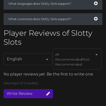
What langauges does Slotty Slots support?
What currencies does Slotty Slots support?
Player Reviews of Slotty
Slots
All
English
Recommended/Not-
Recommended
No player reviews yet. Be the first to write one.
Showing 0 of 0 result(s)
Write Review