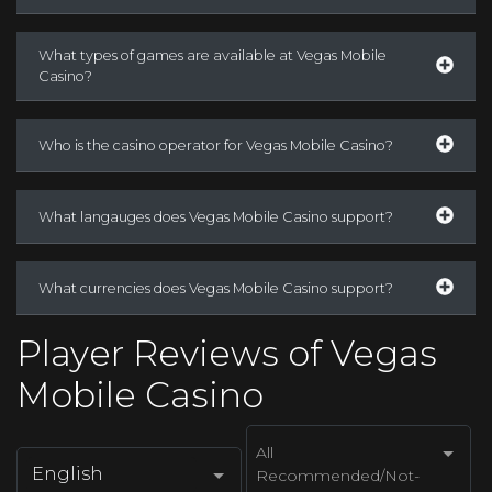
What types of games are available at Vegas Mobile
Casino?
Who is the casino operator for Vegas Mobile Casino?
What langauges does Vegas Mobile Casino support?
What currencies does Vegas Mobile Casino support?
Player Reviews of Vegas
Mobile Casino
All
English
Recommended/Not-