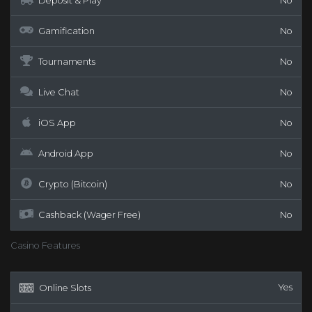
Deposit & Play
No
Gamification
No
Tournaments
No
Live Chat
No
iOS App
No
Android App
No
Crypto (Bitcoin)
No
Cashback (Wager Free)
No
Casino Features
Yes
Online Slots