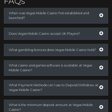
FAQs
When was Vegas Mobile Casino first established and
launched?
Does Vegas Mobile Casino accept UK Players?
What gambling licences does Vegas Mobile Casino hold?
What casino and games software is available at Vegas
Mobile Casino?
What Payment Methods can I use to Deposit/Withdraw at
Vegas Mobile Casino?
What is the minimum deposit amount at Vegas Mobile
Casino?