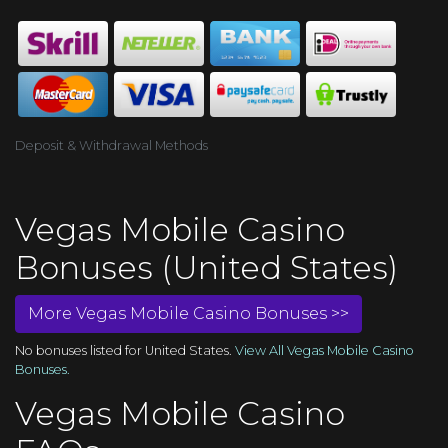
Deposit & Withdrawal Methods
Vegas Mobile Casino
Bonuses (United States)
More Vegas Mobile Casino Bonuses >>
No bonuses listed for United States.
View All Vegas Mobile Casino
Bonuses.
Vegas Mobile Casino