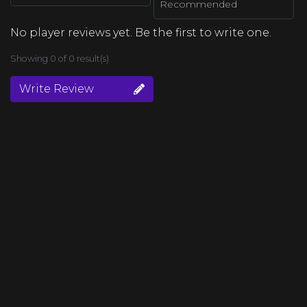
Recommended
No player reviews yet. Be the first to write one.
Showing 0 of 0 result(s)
Write Review