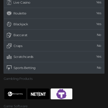
Yes
Live Casino
Yes
Roulette
Yes
Blackjack
No
Baccarat
No
Craps
Yes
Scratchcards
No
Sports Betting
Gambling Products
Game Software