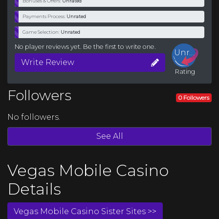
0
Bonuses & Offers:
Unrated
0
Payments Process:
Unrated
0
Game Selection:
Unrated
No player reviews yet. Be the first to write one.
Unrated
Write Review
Rating
Followers
0 Followers
No followers.
See All
Vegas Mobile Casino
Details
Vegas Mobile Casino Sister Sites >>