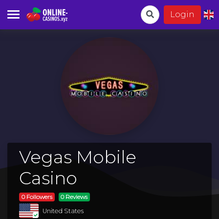
Login
Vegas Mobile
Casino
0 Followers
0
Reviews
United States