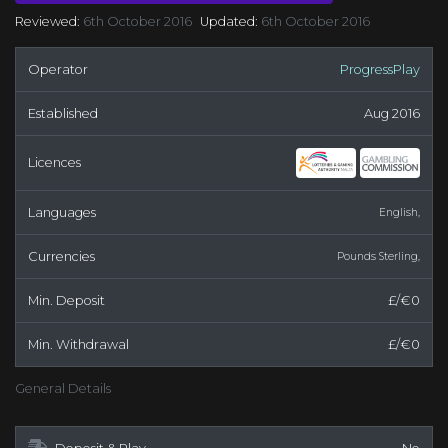
Reviewed:
6th October 2016
Updated:
6th October 2016
Operator
ProgressPlay
Established
Aug 2016
Licences
Languages
English
,
Currencies
Pounds Sterling
,
Min. Deposit
£/€0
Min. Withdrawal
£/€0
General Details