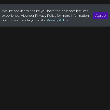
We use cookies to ensure you have the best possible user
Agree
experience. View our Privacy Policy for more information
on how we handle your data.
Privacy Policy.
Register
List Your Casino
About
Terms & Conditions
Privacy Policy
Copyright © 2019 Online Casinos XYZ.com. All Rights Reserved.