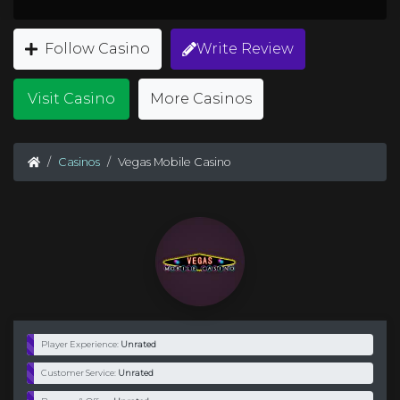
Follow Casino
Write Review
Visit Casino
More Casinos
Casinos
Vegas Mobile Casino
Player Experience:
Unrated
0
Customer Service:
Unrated