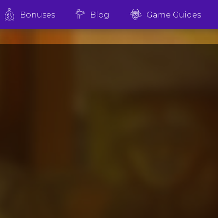
Bonuses
Blog
Game Guides