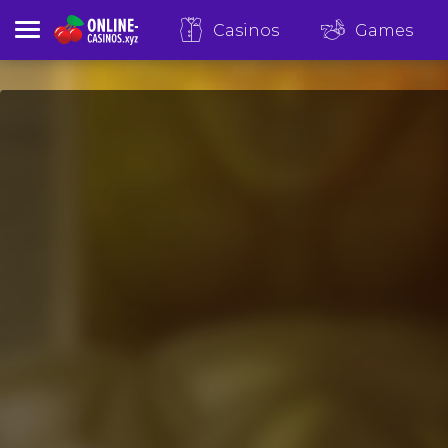
Casinos
Games