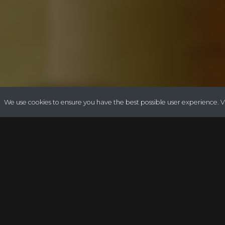
We use cookies to ensure you have the best possible user experience. 
Book of Dead
Book of Dead Casino Sites