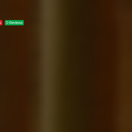
s
0 Reviews