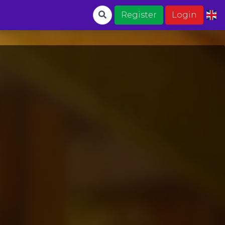
Register
Login