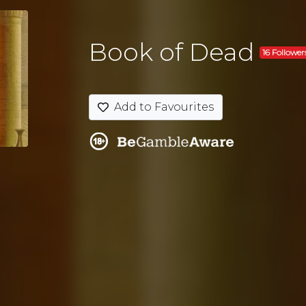
Book of Dead
16 Follower
Add to Favourites