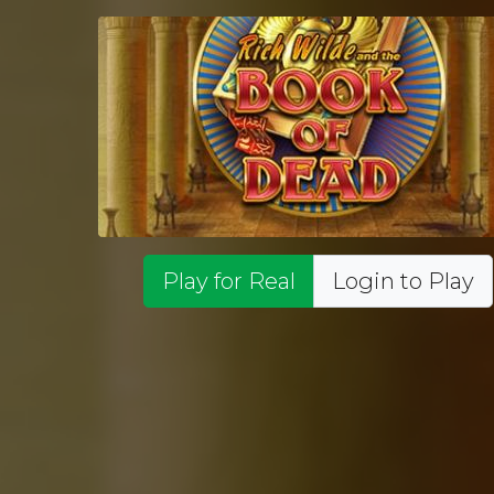
Play for Real
Login to Play