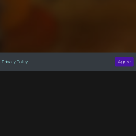
Agree
.
Privacy Policy.