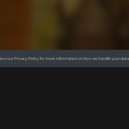
View our Privacy Policy for more information on how we handle your data