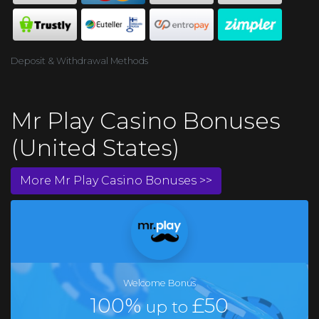
Deposit & Withdrawal Methods
Mr Play Casino Bonuses
(United States)
More Mr Play Casino Bonuses >>
Welcome Bonus
100%
£50
up to