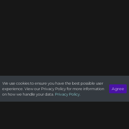
We use cookies to ensure you have the best possible user
Agree
experience. View our Privacy Policy for more information
on how we handle your data.
Privacy Policy.
Register
List Your Casino
About
Terms & Conditions
Privacy Policy