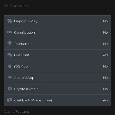
General Details
Deposit & Play
No
Gamification
No
Tournaments
No
Live Chat
Yes
iOS App
No
Android App
No
Crypto (Bitcoin)
No
Cashback (Wager Free)
Yes
Casino Features