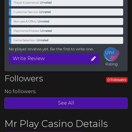
Player Experience:
Unrated
0
Customer Service:
Unrated
0
Bonuses & Offers:
Unrated
0
Payments Process:
Unrated
0
Game Selection:
Unrated
No player reviews yet. Be the first to write one.
Unrated
Write Review
Rating
Followers
0 Followers
No followers.
See All
Mr Play Casino Details