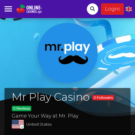
Login
Mr Play Casino
0 Followers
0
Reviews
Game Your Way at Mr. Play
United States