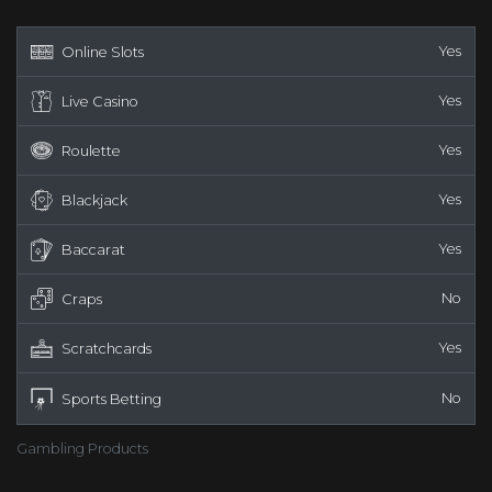
Yes
Online Slots
Yes
Live Casino
Yes
Roulette
Yes
Blackjack
Yes
Baccarat
No
Craps
Yes
Scratchcards
No
Sports Betting
Gambling Products