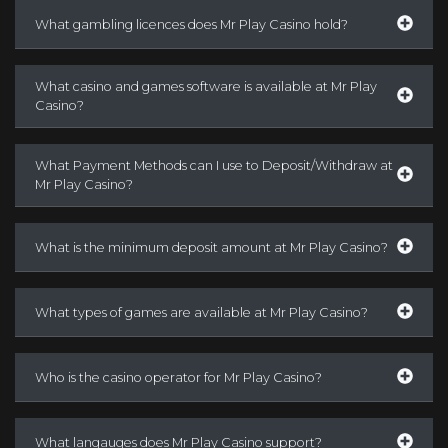
What gambling licences does Mr Play Casino hold?
What casino and games software is available at Mr Play
Casino?
What Payment Methods can I use to Deposit/Withdraw at
Mr Play Casino?
What is the minimum deposit amount at Mr Play Casino?
What types of games are available at Mr Play Casino?
Who is the casino operator for Mr Play Casino?
What langauges does Mr Play Casino support?