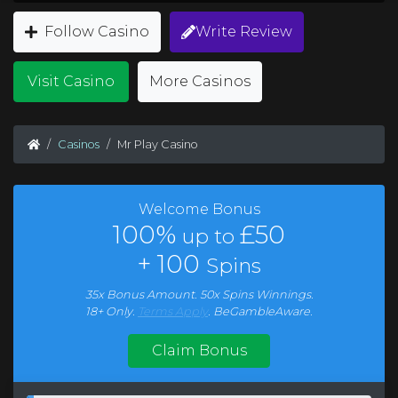
Follow Casino
Write Review
Visit Casino
More Casinos
Casinos
Mr Play Casino
Welcome Bonus
100%
£50
up to
+
100
Spins
35x
Bonus
Amount.
50x Spins Winnings.
18+ Only.
Terms Apply
.
BeGambleAware.
Claim Bonus