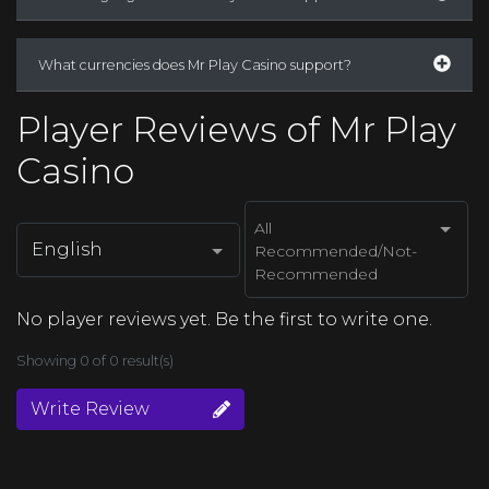
What currencies does Mr Play Casino support?
Player Reviews of Mr Play
Casino
All
English
Recommended/Not-
Recommended
No player reviews yet. Be the first to write one.
Showing 0 of 0 result(s)
Write Review