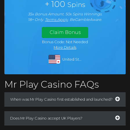
+
100
Spins
35x
Bonus
Amount.
50x Spins Winnings.
18+ Only.
Terms Apply
.
BeGambleAware.
Claim Bonus
Bonus Code:
Not Needed
More Details
United States
Mr Play Casino FAQs
When was Mr Play Casino first established and launched?
Does Mr Play Casino accept UK Players?