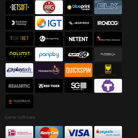
Game Software