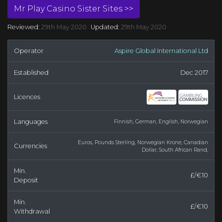
Mr Play Casino Sister Sites >>
Reviewed:
29th May 2020
Updated:
29th May 2020
Operator
Aspire Global International Ltd
Established
Dec 2017
Licences
Languages
Finnish
,
German
,
English
,
Norwegian
Euros
,
Pounds Sterling
,
Norwegian Krone
,
Canadian
Currencies
Dollar
,
South African Rand
,
Min.
£/€10
Deposit
Min.
£/€10
Withdrawal