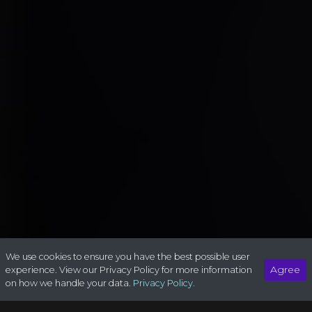
We use cookies to ensure you have the best possible user
Agree
experience. View our Privacy Policy for more information
on how we handle your data.
Privacy Policy.