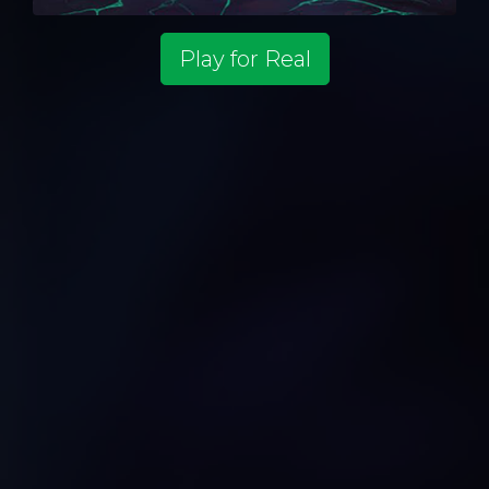
Play for Real