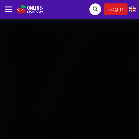
Login