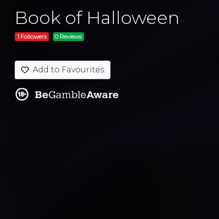
Book of Halloween
1 Followers
0 Reviews
Add to Favourites