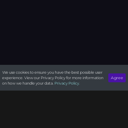
We use cookies to ensure you have the best possible user
Agree
experience. View our Privacy Policy for more information
on how we handle your data.
Privacy Policy.
Diamonds and rubies
Graphics:
Unrated
0
Sound:
Unrated