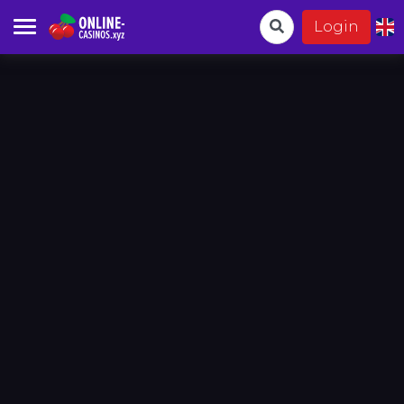
Login