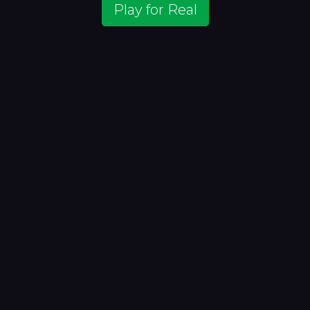
Play for Real