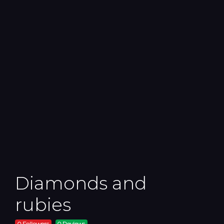
Diamonds and
rubies
0 Followers
0 Reviews