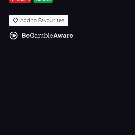
Add to Favourites