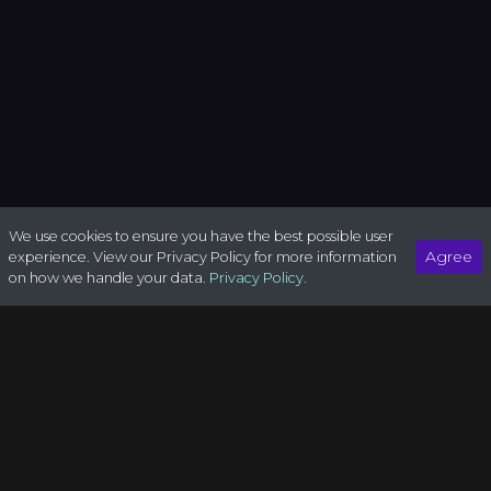
We use cookies to ensure you have the best possible user
Agree
experience. View our Privacy Policy for more information
on how we handle your data.
Privacy Policy.
Double Your Dough
Graphics:
Unrated
0
Sound:
Unrated
0
Features:
Unrated