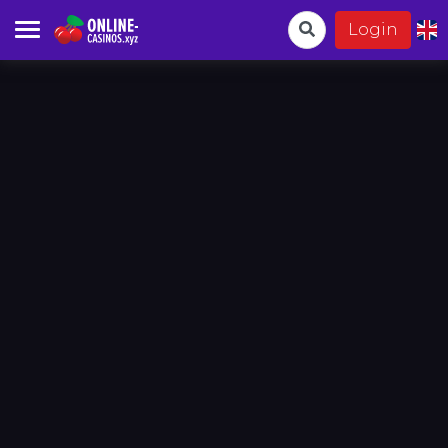
Login