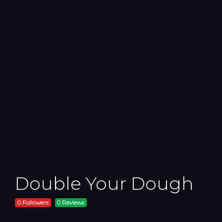
Double Your Dough
0 Followers
0 Reviews