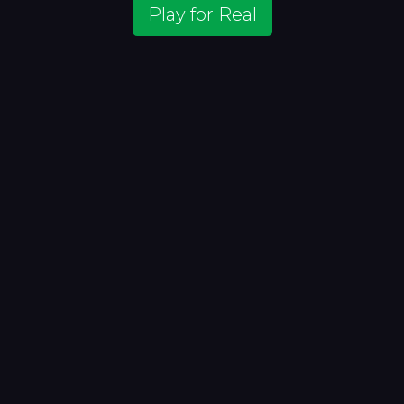
Play for Real