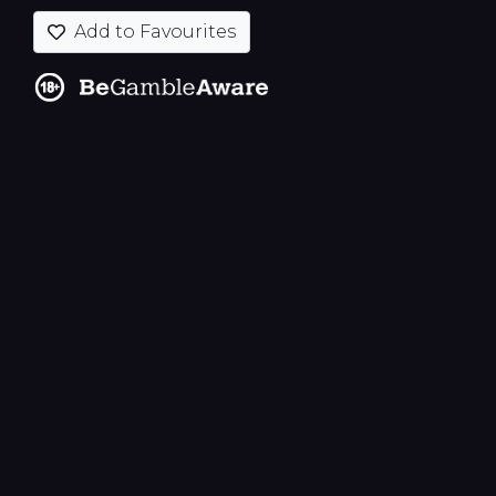
Add to Favourites