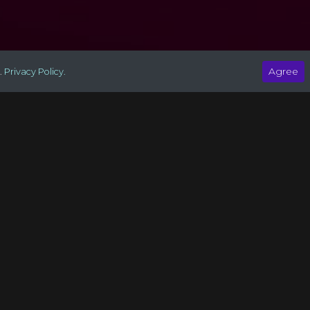
Agree
.
Privacy Policy.
Graphics:
Unrated
0
Sound:
Unrated
0
Features:
Unrated
0
Gameplay:
Unrated
No player reviews yet. Be the first to write one.
Unrated
e Review
Follow Casino
Write Review
Follow Casino
Write Review
s
Rating
Welcome 
Visit Casino
£50
100%