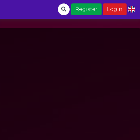
Register
Login