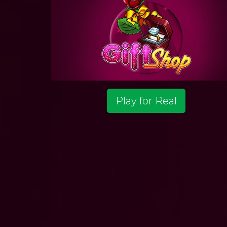
Play for Real