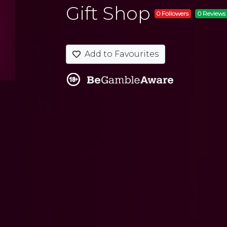
Gift Shop
0 Followers
0 Reviews
Add to Favourites