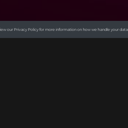
View our Privacy Policy for more information on how we handle your data
ew
Follow Casino
Write Review
Follow Casino
Writ
Welcome Bonus
Welcome Bonu
100%
100%
up to
up to