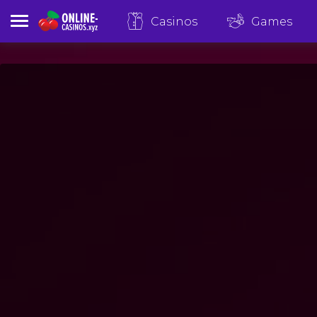
Casinos
Games