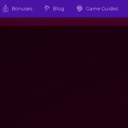
Bonuses
Blog
Game Guides