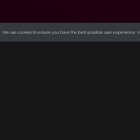
We use cookies to ensure you have the best possible user experience. 
Gift Shop
Gift Shop Casino Sites
Follow Casino
Write Review
Follow Casino
Write Revi
Welcome Bonus
Visit Casino
100%
£50
up to