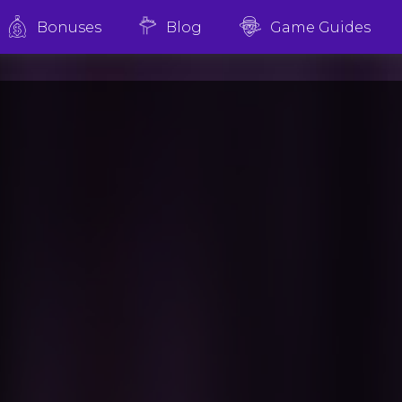
Bonuses
Blog
Game Guides