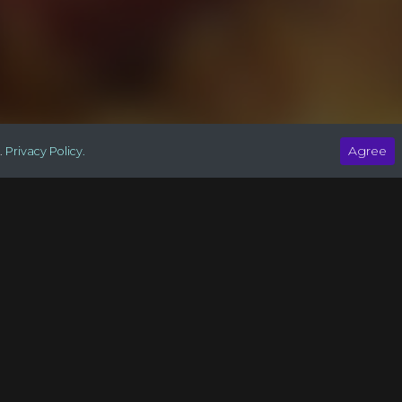
Agree
.
Privacy Policy.
e Review
Follow Casino
Write Review
Follow Casino