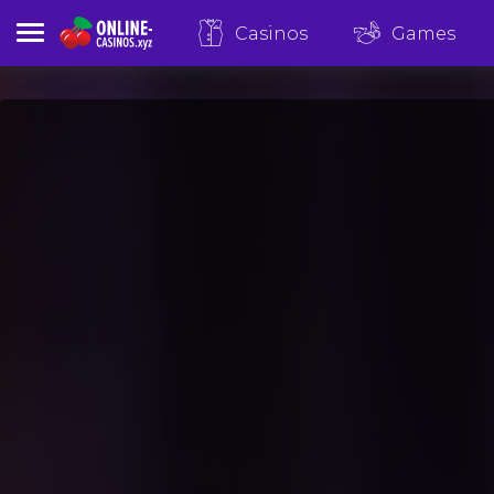
Casinos
Games