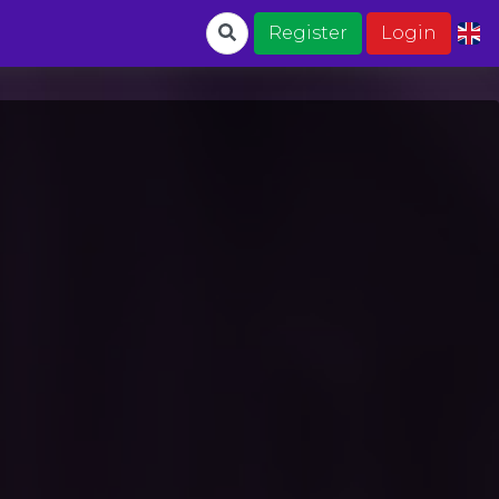
Register
Login