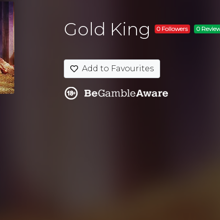
Gold King
0 Followers
0 Revie
Add to Favourites