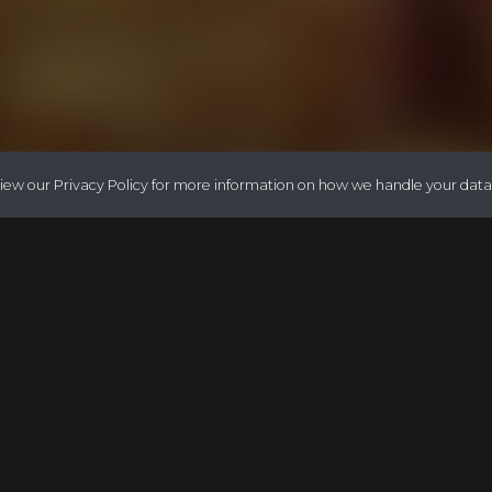
View our Privacy Policy for more information on how we handle your data
ew
Follow Casino
Write Review
Follow Casino
Writ