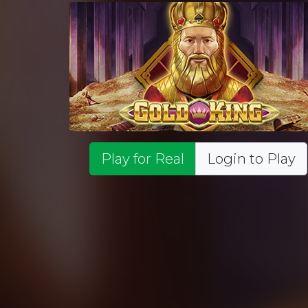
Play for Real
Login to Play