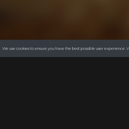
We use cookies to ensure you have the best possible user experience. 
Gold King
Gold King Casino Sites
Follow Casino
Write Review
Follow Casino
Write Revi