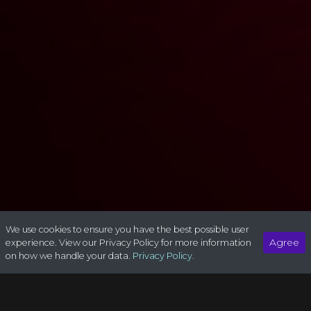
We use cookies to ensure you have the best possible user
Agree
experience. View our Privacy Policy for more information
on how we handle your data.
Privacy Policy.
Golden Legend