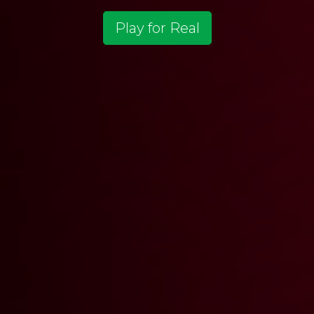
Play for Real