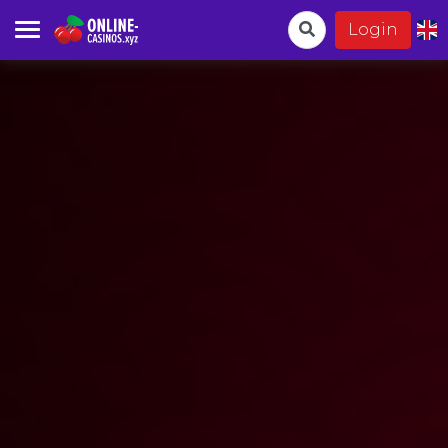
Login