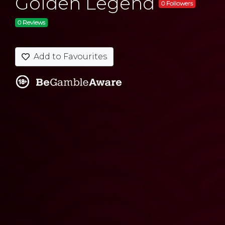
Golden Legend
0 Followers
0 Reviews
Add to Favourites