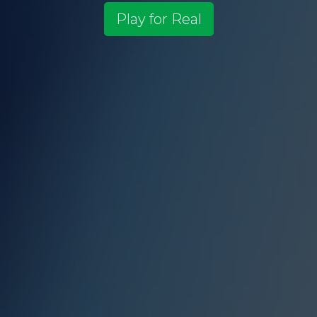
Play for Real