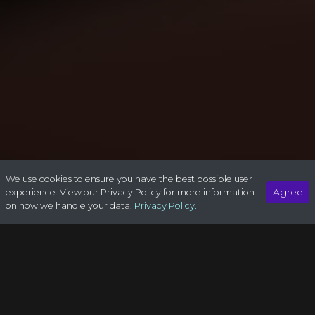
We use cookies to ensure you have the best possible user
Agree
experience. View our Privacy Policy for more information
on how we handle your data.
Privacy Policy.
Jolly Roger
Graphics:
Unrated
0
Sound:
Unrated