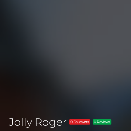
Jolly Roger
0 Followers
0 Reviews