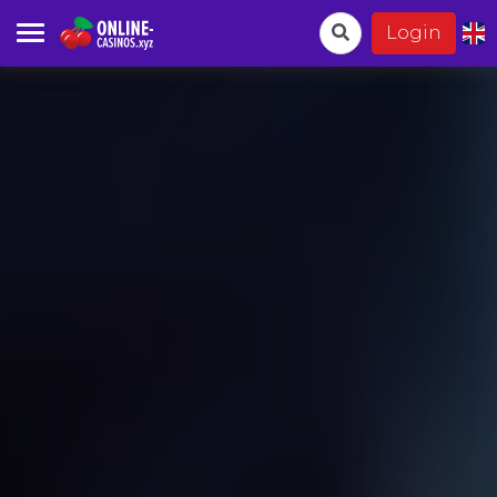
Login