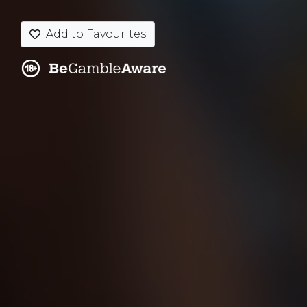
Add to Favourites