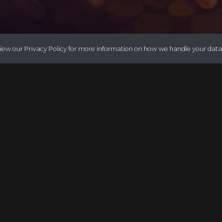
View our Privacy Policy for more information on how we handle your data
en Age Casino Sites
ew
Follow Casino
Write Review
Follow Casino
Writ
Welcome Bonu
Visit Casino
50
100%
up to