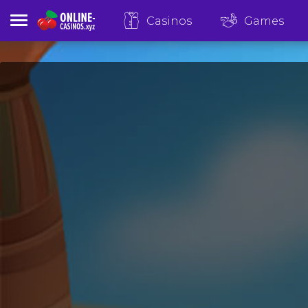
Casinos
Games