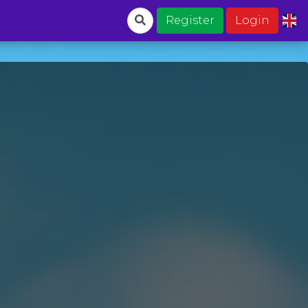
Register
Login