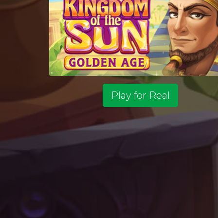
Play for Real