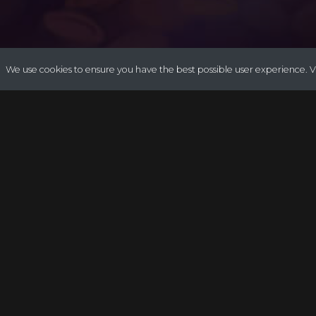
We use cookies to ensure you have the best possible user experience. 
Kingdom of the Sun : Golden Age
Kingdom of the Sun : Gold
Follow Casino
Write Review
Follow Casino
Write Revi
Welcome Bonus
Visit Casino
100%
£
up to