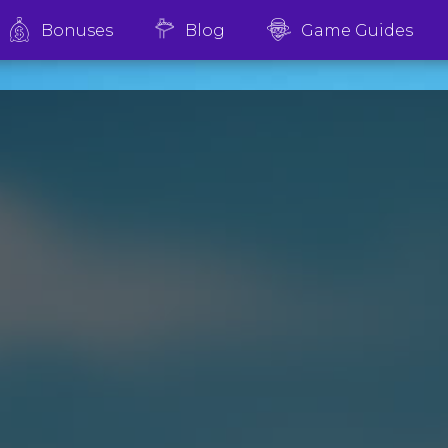
Bonuses
Blog
Game Guides