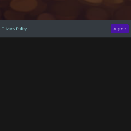
Agree
.
Privacy Policy.
Graphics:
Unrated
0
Sound:
Unrated
0
Features:
Unrated
0
Gameplay:
Unrated
No player reviews yet. Be the first to write one.
Unrated
e Review
Follow Casino
Write Review
Follow Casino
Write Review
s
Rating
Visit Casino
Visit Ca
£50
Kingdom of the Sun :