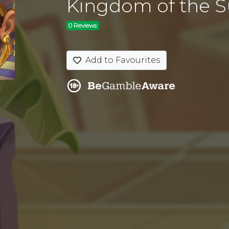
Kingdom of the S
0 Reviews
Add to Favourites