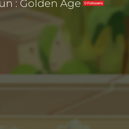
un : Golden Age
0 Followers