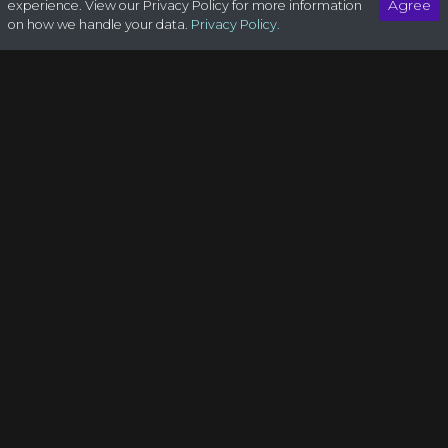
Agree
experience. View our Privacy Policy for more information
on how we handle your data.
Privacy Policy.
Legacy of Dead
Graphics:
Unrated
0
Sound:
Unrated
0
Features:
Unrated
0
Gameplay:
Unrated
No player reviews yet. Be the first to write one.
Unrated
Write Review
Rating
New Game
6 years ago
onlinecasinos
added
Legacy of Dead