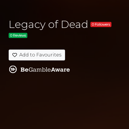
Legacy of Dead
0 Followers
0 Reviews
Add to Favourites