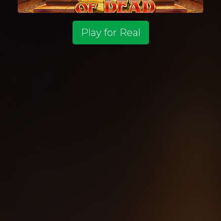
Play for Real