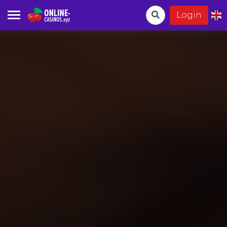
Login