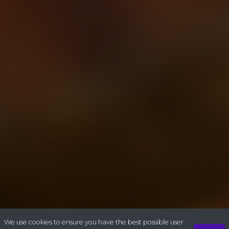
We use cookies to ensure you have the best possible user