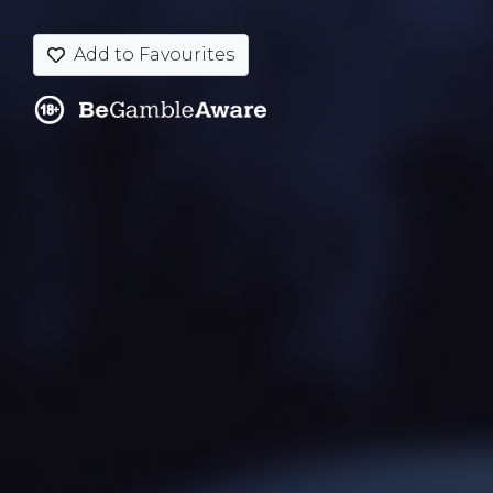
Add to Favourites