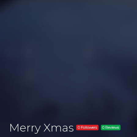
Merry Xmas
0 Followers
0 Reviews