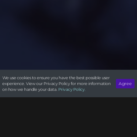
We use cookies to ensure you have the best possible user
Agree
experience. View our Privacy Policy for more information
on how we handle your data.
Privacy Policy.
Merry Xmas
Graphics:
Unrated
0
Sound:
Unrated