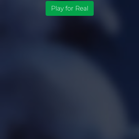
Play for Real