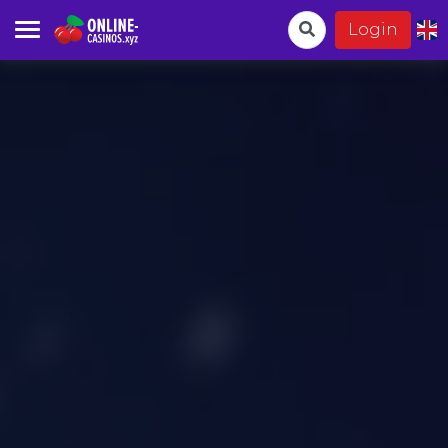
Login