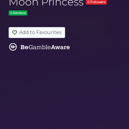
Moon Princess
0 Followers
0 Reviews
Add to Favourites