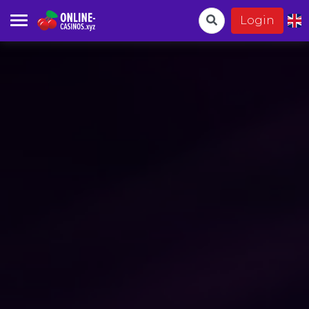
Login