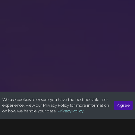
We use cookies to ensure you have the best possible user
Agree
experience. View our Privacy Policy for more information
on how we handle your data.
Privacy Policy.
Moon Princess