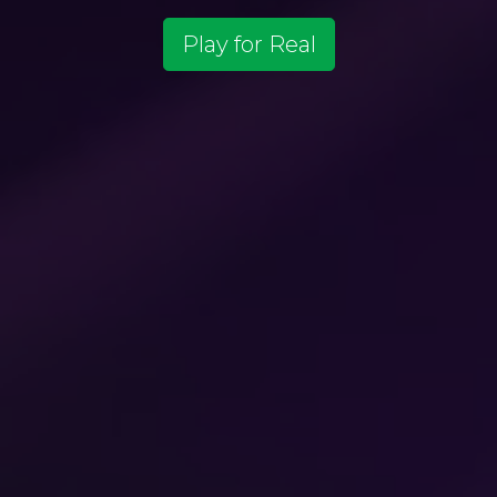
Play for Real