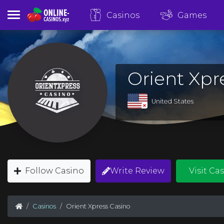
Casinos
Games
Orient Xpr
United States
Follow Casino
Write Review
Visit Ca
Casinos
Orient Xpress Casino