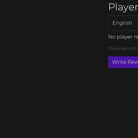
Playe
English
No player re
Showing 0 of 0 r
Write Rev