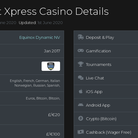
 Xpress Casino Details
June 2020
Updated:
1st June 2020
Equinox Dynamic NV
Deposit & Play
Jan 2017
Gamification
Tournaments
Live Chat
English
,
French
,
German
,
Italian
Norwegian
,
Russian
,
Spanish
,
iOS App
Euros
,
Bitcoin
,
Bitcoin
,
Android App
£/€20
Crypto (Bitcoin)
Cashback (Wager Free)
£/€100