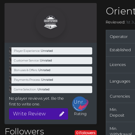
Orient
Reviewed:
1st 
Operator
Established
Player Experience:
Unrated
0
Customer Service:
Unrated
Licences
0
Bonuses & Offers:
Unrated
0
Payments Process:
Unrated
Languages
0
Game Selection:
Unrated
Currencies
No player reviews yet. Be the
Unrated
first to write one.
Min.
Write Review
Rating
Deposit
Followers
Min.
0 Followers
Withdrawal