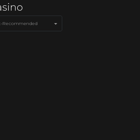
asino
ot-Recommended