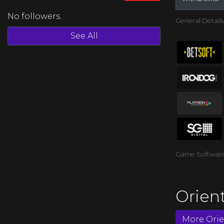
No followers.
General Details
See All
Game Softwar
Orien
More Orie