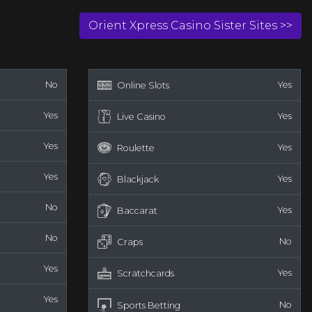
Orient Xpress Casino Sister Sites >>
No
Yes
Online Slots
Yes
Yes
Live Casino
Yes
Yes
Roulette
Yes
Yes
Blackjack
No
Yes
Baccarat
No
No
Craps
Yes
Yes
Scratchcards
Yes
No
Sports Betting