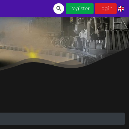
Register
Login