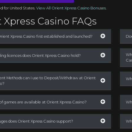
ed for United States.
View All Orient Xpress Casino Bonuses.
t Xpress Casino FAQs
ent Xpress Casino first established and launched?
Doe
Wha
ng licences does Orient Xpress Casino hold?
Cas
t Methods can I use to Deposit/Withdraw at Orient
Wha
no?
f games are available at Orient Xpress Casino?
Who
ges does Orient Xpress Casino support?
Wha