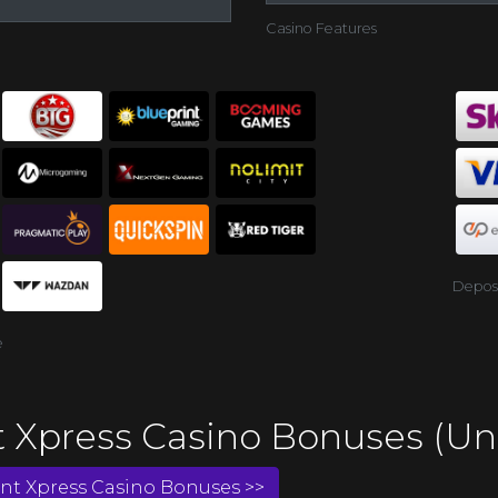
Casino Features
Depos
e
t Xpress Casino Bonuses (Uni
nt Xpress Casino Bonuses >>