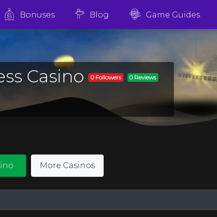
Bonuses
Blog
Game Guides
ess Casino
0 Followers
0
Reviews
sino
More Casinos