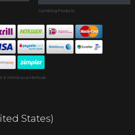
Gambling Products
it & Withdrawal Methods
ted States)