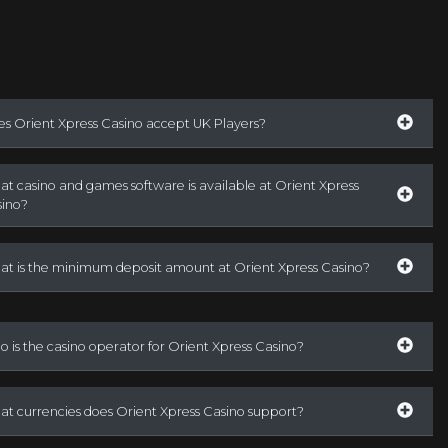
s Orient Xpress Casino accept UK Players?
t casino and games software is available at Orient Xpress
ino?
t is the minimum deposit amount at Orient Xpress Casino?
 is the casino operator for Orient Xpress Casino?
t currencies does Orient Xpress Casino support?