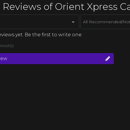
r Reviews of Orient Xpress C
All Recommended/N
views yet. Be the first to write one.
esult(s)
iew