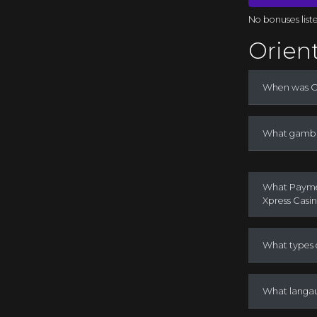
No bonuses list
Orien
When was Ori
What gambli
What Paymen
Xpress Casi
What types o
What langau