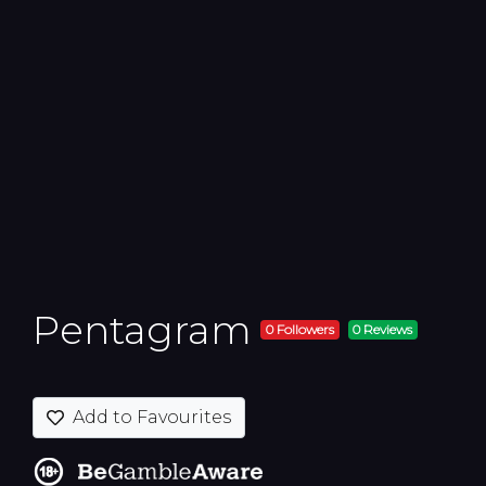
Pentagram
0 Followers
0 Reviews
Add to Favourites