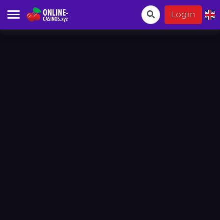
Login