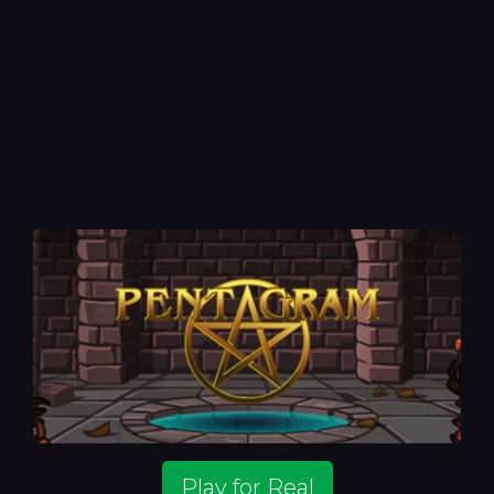
Play for Real