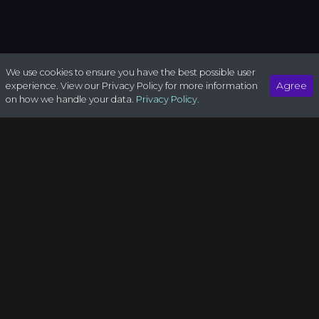
We use cookies to ensure you have the best possible user
Agree
experience. View our Privacy Policy for more information
on how we handle your data.
Privacy Policy.
Pentagram
Graphics:
Unrated
0
Sound:
Unrated
0
Features:
Unrated
0
Gameplay:
Unrated
No player reviews yet. Be the first to write one.
Unrated
Write Review
Rating