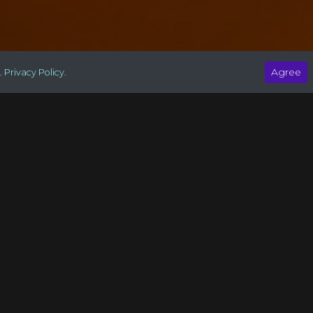
Agree
.
Privacy Policy.
Graphics:
Unrated
0
Sound:
Unrated
0
Features:
Unrated
0
Gameplay:
Unrated
No player reviews yet. Be the first to write one.
Unrated
e Review
Follow Casino
Write Review
Follow Casino
Write Review
Cashback Rewards
Rating
Visit Ca