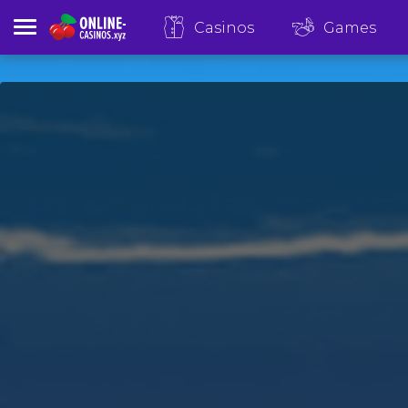
Casinos
Games