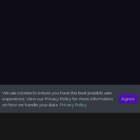
We use cookies to ensure you have the best possible user
Agree
experience. View our Privacy Policy for more information
on how we handle your data.
Privacy Policy.
Re-trigger happy