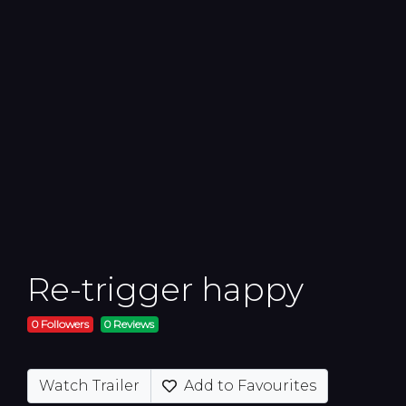
Re-trigger happy
0 Followers
0 Reviews
Watch Trailer
Add to Favourites