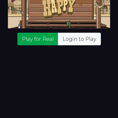
Play for Real
Login to Play