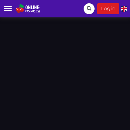
Login