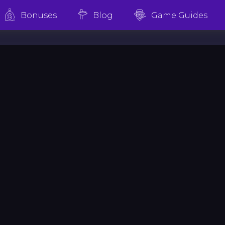
Bonuses
Blog
Game Guides