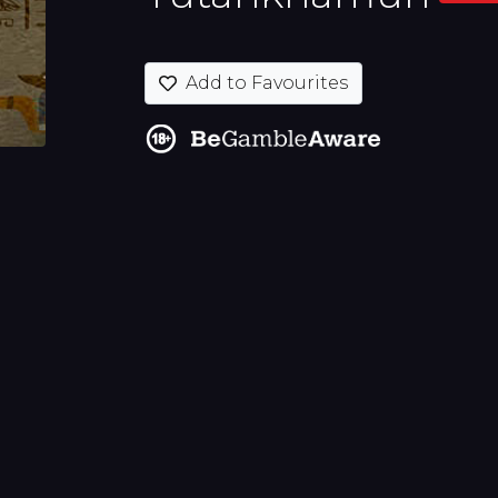
Add to Favourites