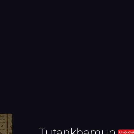
Tutankhamun
0 Follow