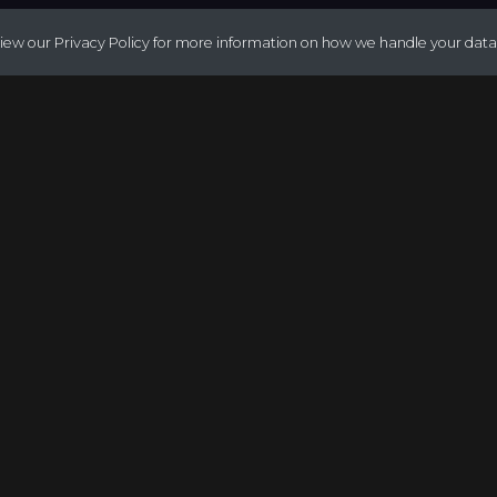
View our Privacy Policy for more information on how we handle your data
ew
Follow Casino
Write Review
Follow Casino
Writ
Welcome Bonus
Welcome Bonu
100%
£50
121%
up to
up 
+
100
£300
Spins
35x
Bonus
Amount.
50x Spins
35x
Bonus
Amount