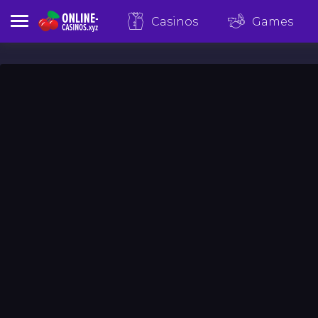
Casinos
Games