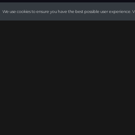
We use cookies to ensure you have the best possible user experience. 
Tutankhamun
Tutankhamun Casino Sites
Follow Casino
Write Review
Follow Casino
Write Revi
Welcome Bonus
Visit Casino
100%
£50
up to
+
100
Spins
35x
Bonus
Amount.
50x Spins