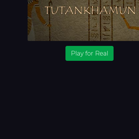
Play for Real