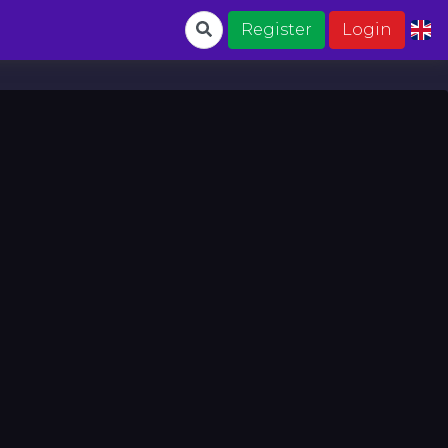
Register
Login