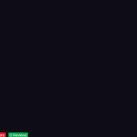
ers
0 Reviews