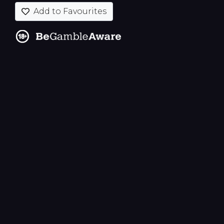
Add to Favourites