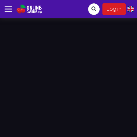
Login