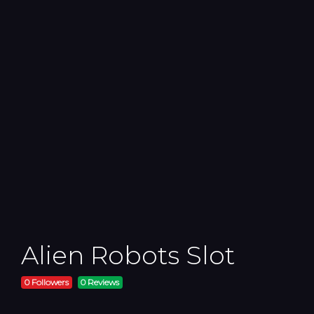
Alien Robots Slot
0 Followers
0 Reviews