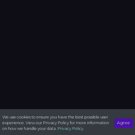
We use cookies to ensure you have the best possible user
Agree
experience. View our Privacy Policy for more information
on how we handle your data.
Privacy Policy.