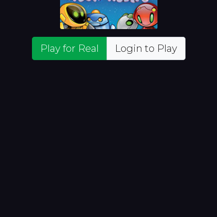
Play for Real
Login to Play