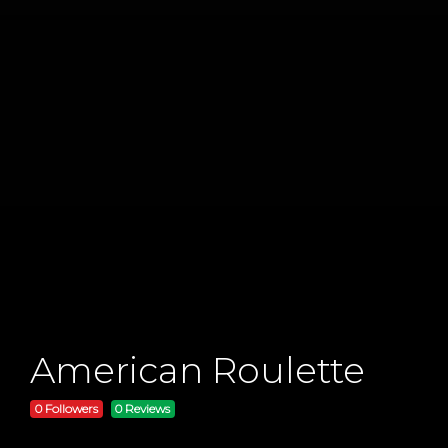
American Roulette
0 Followers
0 Reviews