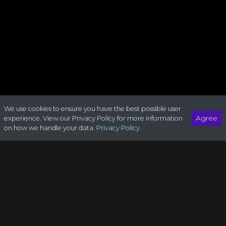
We use cookies to ensure you have the best possible user
Agree
experience. View our Privacy Policy for more information
on how we handle your data.
Privacy Policy.
American Roulette
Graphics:
Unrated
0
Sound:
Unrated
0
Features:
Unrated