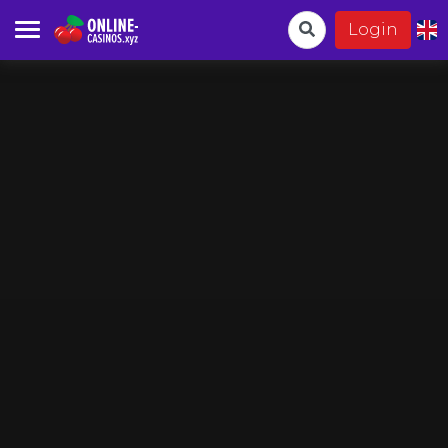
Login