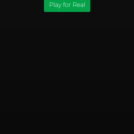
Play for Real