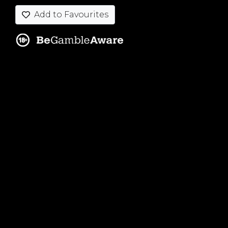
Add to Favourites