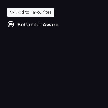
Add to Favourites