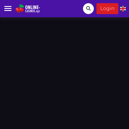
Login