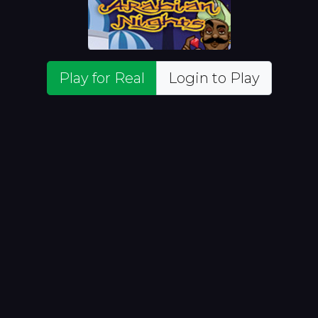
Play for Real
Login to Play