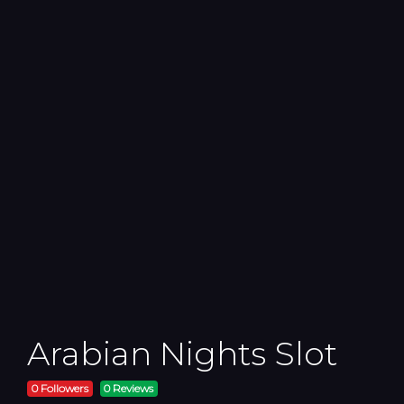
Arabian Nights Slot
0 Followers
0 Reviews