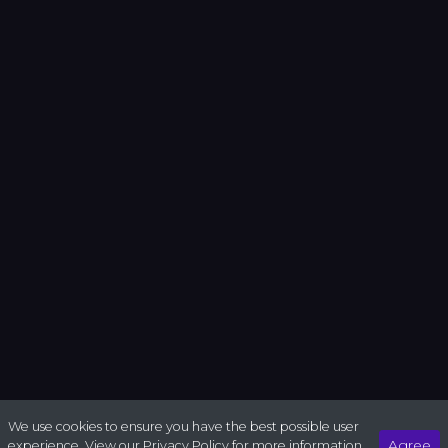
We use cookies to ensure you have the best possible user
Agree
experience. View our Privacy Policy for more information