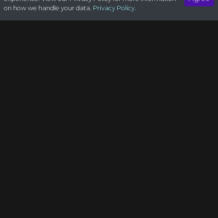
on how we handle your data.
Privacy Policy.
Arabian Nights Slot
Graphics:
Unrated
0
Sound:
Unrated
0
Features:
Unrated
0
Gameplay:
Unrated