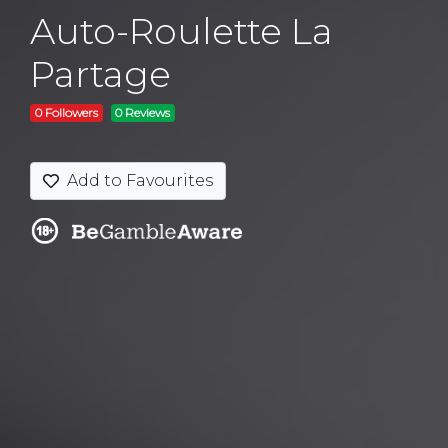
Auto-Roulette La
Partage
0 Followers
0 Reviews
Add to Favourites