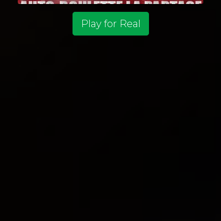
Play for Real