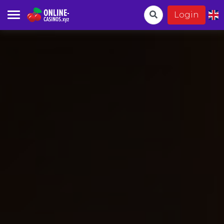
Login