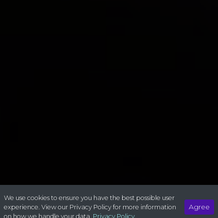
We use cookies to ensure you have the best possible user
Agree
experience. View our Privacy Policy for more information
on how we handle your data.
Privacy Policy.