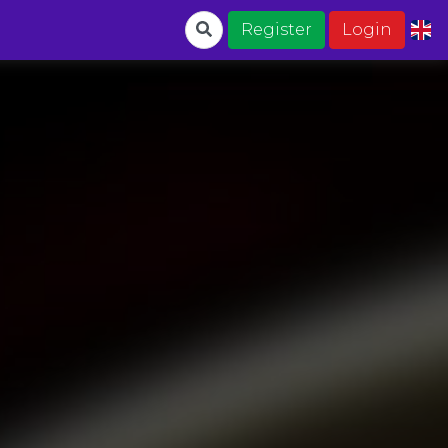
Register
Login