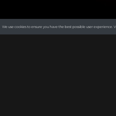
We use cookies to ensure you have the best possible user experience. 
Auto-Roulette VIP
Auto-Roulette VIP Casino S
Follow Casino
Write Review
Follow Casino
Write Revi
Welcome Bonus
Visit Casino
100%
£50
up to