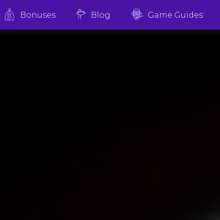
Bonuses
Blog
Game Guides