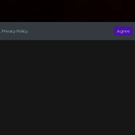
Agree
.
Privacy Policy.
Graphics:
Unrated
0
Sound:
Unrated
0
Features:
Unrated
0
Gameplay:
Unrated
No player reviews yet. Be the first to write one.
Unrated
e Review
Follow Casino
Write Review
Follow Casino
Write Review
s
Welcome Bonus
Rating
Welcome 
100%
£50
121%
to
up to