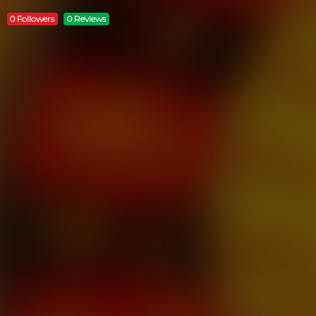
P
0 Followers
0 Reviews