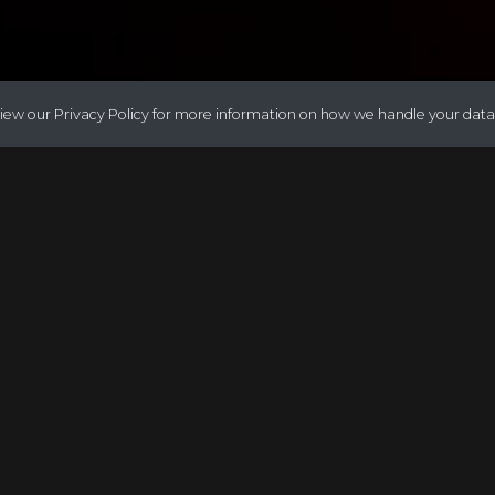
View our Privacy Policy for more information on how we handle your data
ites
ew
Follow Casino
Write Review
Follow Casino
Writ
Welcome Bonu
Visit Casino
100%
up 