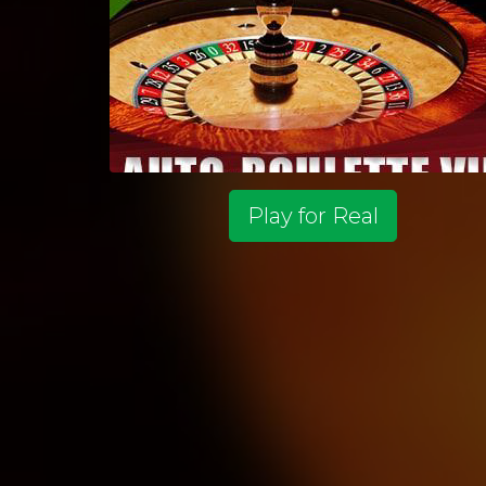
Play for Real