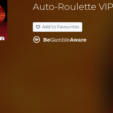
Auto-Roulette VI
Add to Favourites