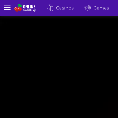
Casinos
Games