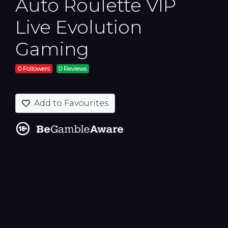
Auto Roulette VIP
Live Evolution
Gaming
0 Followers
0 Reviews
Add to Favourites