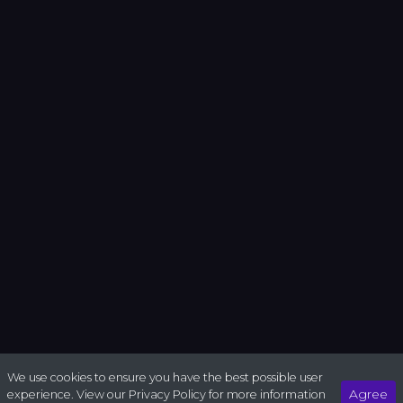
We use cookies to ensure you have the best possible user
Agree
experience. View our Privacy Policy for more information