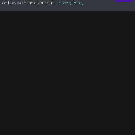
on how we handle your data.
Privacy Policy.
Auto Roulette VIP Live Evolution Gaming
Graphics:
Unrated
0
Sound:
Unrated
0
Features:
Unrated
0
Gameplay:
Unrated
No player reviews yet. Be the first to write one.
Unrated
Write Review
Rating
Auto Roulette VIP Live
Evolution Gaming Game
Details