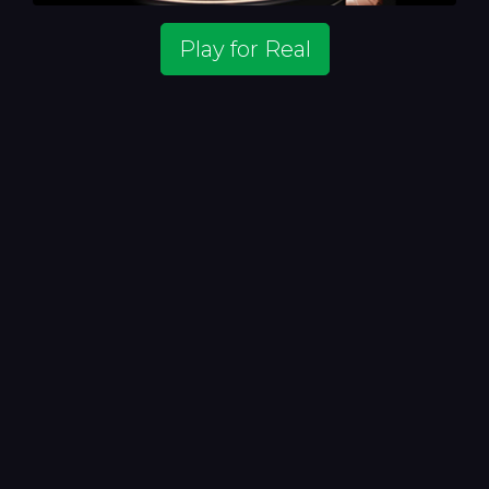
Play for Real