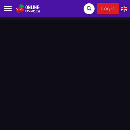
Login