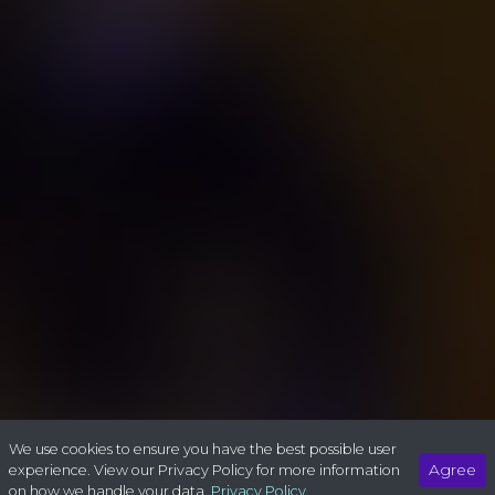
We use cookies to ensure you have the best possible user
Agree
experience. View our Privacy Policy for more information
on how we handle your data.
Privacy Policy.