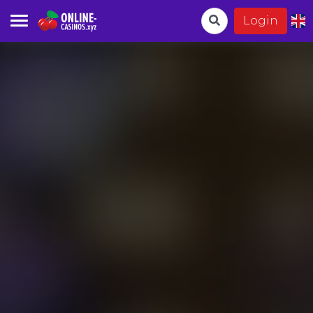
Login