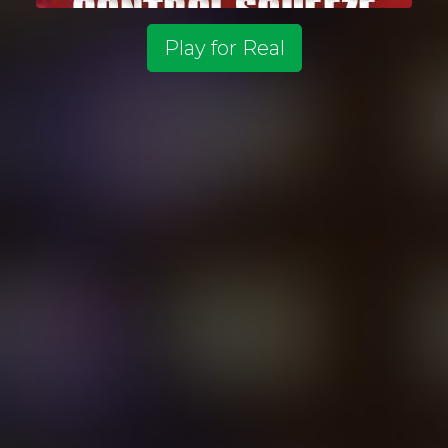
Play for Real