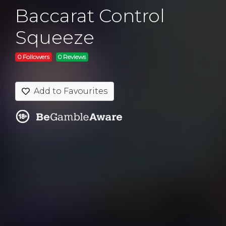
Baccarat Control
Squeeze
0 Followers
0 Reviews
Add to Favourites