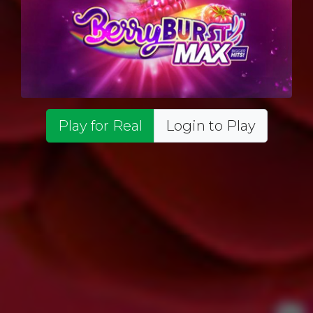
Play for Real
Login to Play