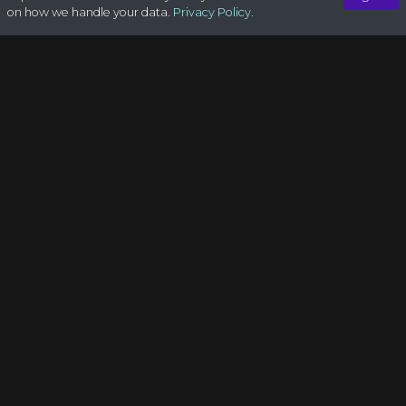
on how we handle your data.
Privacy Policy.
Berryburst Max
Graphics:
Unrated
0
Sound:
Unrated
0
Features:
Unrated