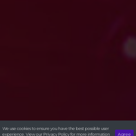
We use cookies to ensure you have the best possible user
Agree
experience. View our Privacy Policy for more information