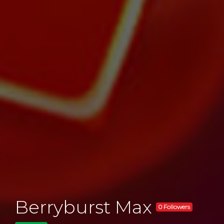
Berryburst Max
0 Followers