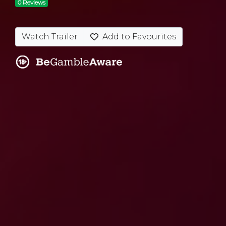
0 Reviews
Watch Trailer
Add to Favourites