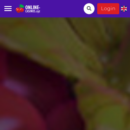
Login