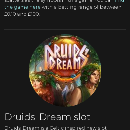
scatters as the symbols in this game. You can
find
the game here
with a betting range of between
£0.10 and £100.
Druids' Dream slot
Druids' Dream is a Celtic inspired new slot