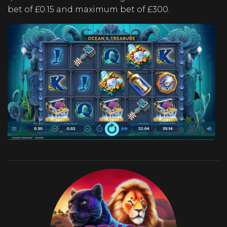
bet of £0.15 and maximum bet of £300.