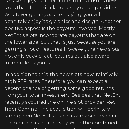
On average, you'll get more from NetEnt's new
slots than from similar ones by other providers.
Whatever game you are playing, you will
definitely enjoy its graphics and design. Another
positive aspect is the payouts involved. Mostly,
NetEnt's slots incorporate payouts that are on
the lower side, but that is just because you are
getting a lot of features. However, the new slots
not only pack great features but also award
incredible payouts.
In addition to this, the new slots have relatively
high RTP rates. Therefore, you can expect a
decent chance of getting some good returns
from your total investment. Besides that, NetEnt
recently acquired the online slot provider, Red
Tiger Gaming. The acquisition will definitely
strengthen NetEnt’s place as a market leader in
the online casino industry. With the combined