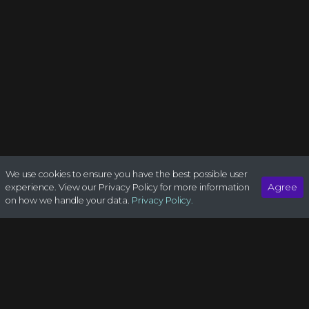
We use cookies to ensure you have the best possible user
Agree
experience. View our Privacy Policy for more information
on how we handle your data.
Privacy Policy.
Register
List Your Casino
About
Terms & Conditions
Privacy Policy