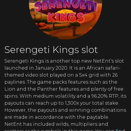
Serengeti Kings slot
Serengeti Kings is another top new NetEnt’s slot
launched in January 2020. It is an African safari-
themed video slot played on a 5x4 grid with 26
paylines. The game packs features such as the
Lion and the Panther features and plenty of free
spins. With medium volatility and a 96.20% RTP, its
payouts can reach up to 1,300x your total stake.
However, the payouts and winning combinations
are made in accordance with the paytable.
NetEnt has included wilds, multipliers and