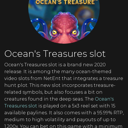
Ocean's Treasures slot
Ocean's Treasures slot is a brand new 2020
release. It is among the many ocean-themed
video slots from NetEnt that integrates a treasure
hunt plot. This new slot incorporates treasure-
related symbols, but also focuses a bit on
creatures found in the deep seas. The
Ocean's
Treasures slot
is played on a 5x3 reel set with 15
available paylines. It also comes with a 95.99% RTP,
medium to high volatility and payouts of up to
1,200x. You can bet on this game with a minimum