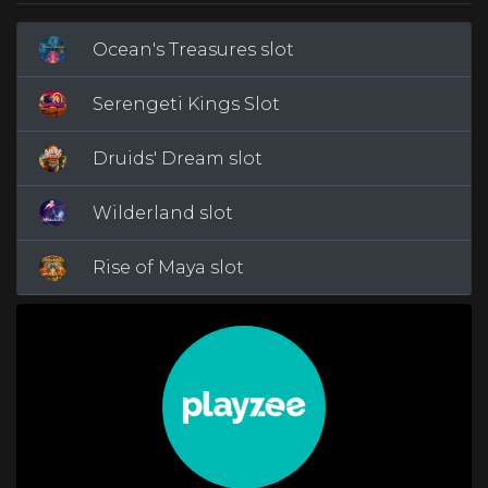
Ocean's Treasures slot
Serengeti Kings Slot
Druids' Dream slot
Wilderland slot
Rise of Maya slot