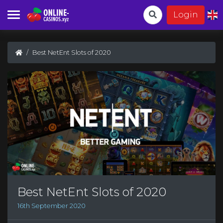
Login
Best NetEnt Slots of 2020
Best NetEnt Slots of 2020
16th September 2020