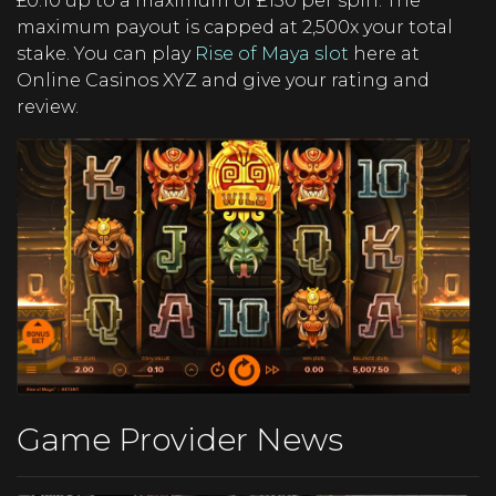
£0.10 up to a maximum of £150 per spin. The
maximum payout is capped at 2,500x your total
stake. You can play
Rise of Maya slot
here at
Online Casinos XYZ and give your rating and
review.
Game Provider News