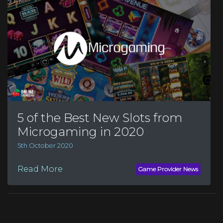
5 of the Best New Slots from
Microgaming in 2020
5th October 2020
Read More
Game Provider News