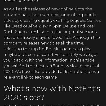
As well as the release of new online slots, the
provider has also revamped some of its popular
titles by creating equally exciting sequels. Games
like Dead or Alive 2, Twin Spin Deluxe and Reel
Rush 2 add a fresh spin to the original versions
that are already players' favourites. Although the
company releases new titles all the time,
selecting the top NetEnt slot games to play
maybe a bit complicated. Fortunately, we've got
your back. With the information in this article,
you will find the best NetEnt new slot releases of
2020. We have also provided a description plus a
relevant link to each game.
What's new with NetEnt's
2020 slots?