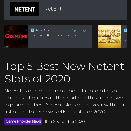
NetEnt
New Game
4 years ago
thecasinodb
added
Gremlins
the
Meg
Top 5 Best New Netent
Slots of 2020
NetEnt is one of the most popular providers of
online slot games in the world. In this article, we
explore the best NetEnt slots of the year with our
list of the top 5 new NetEnt slots for 2020.
Game Provider News
16th September 2020