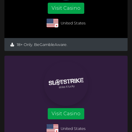
Visit Casino
United States
18+ Only. BeGambleAware.
Visit Casino
United States