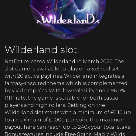
Wilderland slot
NetEnt released Wilderland in March 2020. The
slot game is available to play on a 5x3 reel set
with 20 active paylines. Wilderland integrates a
fantasy-inspired theme which is complemented
by vivid graphics. With low volatility and a 96.0%
RTP rate, the game is suitable for both casual
players and high rollers. Betting on the
Wilderland slot starts with a minimum of £0.10 up
to a maximum of £1,000 per spin. The maximum
payout here can reach up to 240x your total stake.
Bonus features include Free Spins, Magic Wilds,