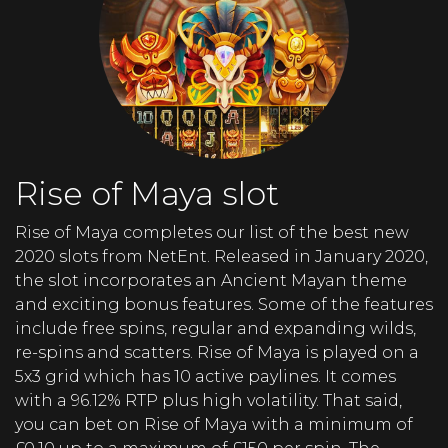
Rise of Maya slot
Rise of Maya completes our list of the best new
2020 slots from NetEnt. Released in January 2020,
the slot incorporates an Ancient Mayan theme
and exciting bonus features. Some of the features
include free spins, regular and expanding wilds,
re-spins and scatters. Rise of Maya is played on a
5x3 grid which has 10 active paylines. It comes
with a 96.12% RTP plus high volatility. That said,
you can bet on Rise of Maya with a minimum of