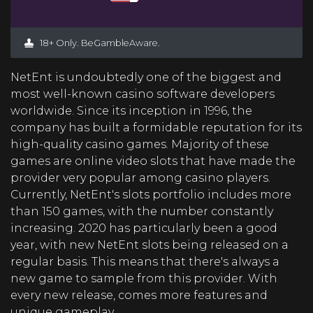
18+ Only. BeGambleAware.
NetEnt is undoubtedly one of the biggest and
most well-known casino software developers
worldwide. Since its inception in 1996, the
company has built a formidable reputation for its
high-quality casino games. Majority of these
games are online video slots that have made the
provider very popular among casino players.
Currently, NetEnt's slots portfolio includes more
than 150 games, with the number constantly
increasing. 2020 has particularly been a good
year, with new NetEnt slots being released on a
regular basis. This means that there's always a
new game to sample from this provider. With
every new release, comes more features and
unique gameplay.