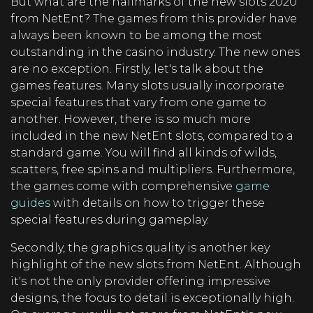
But what are the hallmarks of the new slots 2020
from NetEnt? The games from this provider have
always been known to be among the most
outstanding in the casino industry. The new ones
are no exception. Firstly, let's talk about the
games features. Many slots usually incorporate
special features that vary from one game to
another. However, there is so much more
included in the new NetEnt slots, compared to a
standard game. You will find all kinds of wilds,
scatters, free spins and multipliers. Furthermore,
the games come with comprehensive
game
guides
with details on how to trigger these
special features during gameplay.
Secondly, the graphics quality is another key
highlight of the new slots from NetEnt. Although
it's not the only provider offering impressive
designs, the focus to detail is exceptionally high.