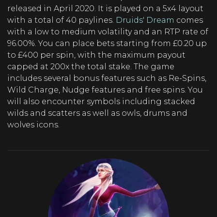
released in April 2020. It is played on a 5x4 layout
with a total of 40 paylines.
Druids' Dream
comes
with a low to medium volatility and an RTP rate of
96.00%. You can place bets starting from £0.20 up
to £400 per spin, with the maximum payout
capped at 200x the total stake. The game
includes several bonus features such as Re-Spins,
Wild Charge, Nudge features and free spins. You
will also encounter symbols including stacked
wilds and scatters as well as owls, drums and
wolves icons.