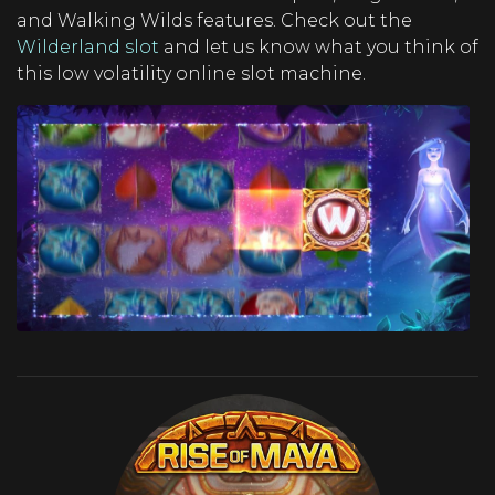
and Walking Wilds features. Check out the
Wilderland slot
and let us know what you think of
this low volatility online slot machine.