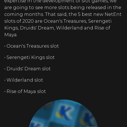
expertise in the development of slot games, we
are going to see more slots being released in the
coming months. That said, the 5 best new NetEnt
slots of 2020 are Ocean's Treasures, Serengeti
Kings, Druids' Dream, Wilderland and Rise of
Maya.
• Ocean's Treasures slot
• Serengeti Kings slot
• Druids' Dream slot
• Wilderland slot
• Rise of Maya slot