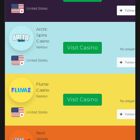
United States
Follow Cas
Arctic
Spins
Casino
Visit Casino
Nektan
No player rev
United States
Follow Cas
Flume
Casino
Nektan
Visit Casino
No player rev
United States
Follow Cas
Reel
Vegas