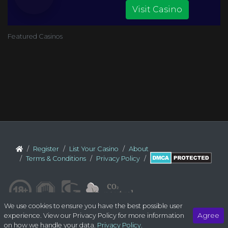
Visit Casino
Featured Casinos
Register
List Your Casino
About
Terms & Conditions
Privacy Policy
We use cookies to ensure you have the best possible user
Agree
experience. View our Privacy Policy for more information
on how we handle your data.
Privacy Policy.