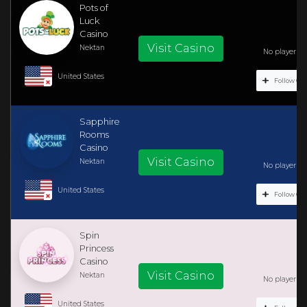
Pots of
Luck
Casino
Visit Casino
Nektan
No player rev
United States
Follow Cas
Sapphire
Rooms
Casino
Visit Casino
Nektan
No player rev
United States
Follow Cas
Spin
Princess
Casino
Visit Casino
Nektan
No player rev
United States