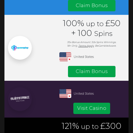
Claim Bonus
100%
£50
up to
+
100
Spins
35x
Bonus
Amount.
50x Spins Winnings.
18+ Only.
Terms Apply
.
BeGambleAware.
United States
Claim Bonus
United States
Visit Casino
121%
£300
up to