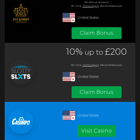
35x
Bonus
Amount.
18+ Only.
Terms Apply
.
BeGambleAware.
United States
Claim Bonus
10%
£200
up to
18+ Only.
Terms Apply
.
BeGambleAware.
United States
Claim Bonus
United States
Visit Casino