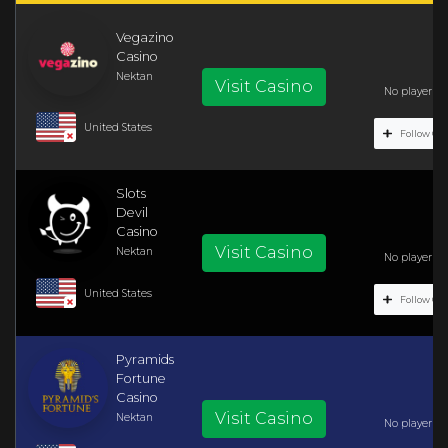
Vegazino
Casino
Nektan
Visit Casino
No player rev
United States
Follow Cas
Slots
Devil
Casino
Visit Casino
Nektan
No player rev
United States
Follow Cas
Pyramids
Fortune
Casino
Visit Casino
Nektan
No player rev