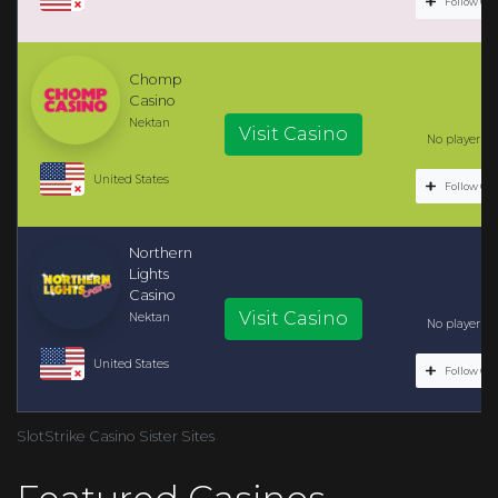
Follow Cas
Chomp
Casino
Nektan
Visit Casino
No player rev
United States
Follow Cas
Northern
Lights
Casino
Visit Casino
Nektan
No player rev
United States
Follow Cas
SlotStrike Casino Sister Sites