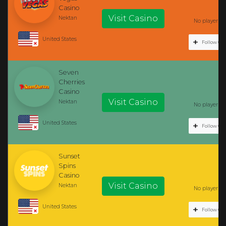
Casino
Visit Casino
Nektan
No player rev
United States
Follow Cas
Seven
Cherries
Casino
Visit Casino
Nektan
No player rev
United States
Follow Cas
Sunset
Spins
Casino
Visit Casino
Nektan
No player rev
United States
Follow Cas