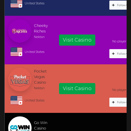
United States
Follow Cas
Cheeky
Riches
Nektan
Visit Casino
No player rev
United States
Follow Cas
Pocket
Vegas
Casino
Visit Casino
Nektan
No player rev
United States
Follow Cas
Go Win
Casino