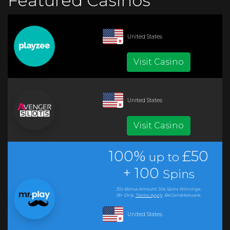
Featured Casinos
United States
Visit Casino
United States
Visit Casino
100%
£50
up to
+
100
Spins
35x
Bonus
Amount.
50x Spins Winnings.
18+ Only.
Terms Apply
.
BeGambleAware.
United States