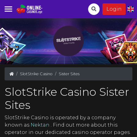
Login
SlotStrike Casino
Sister Sites
SlotStrike Casino Sister
Sites
SlotStrike Casino is operated by a company
known as
Nektan
. Find out more about this
operator in our dedicated casino operator pages.