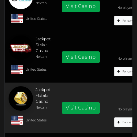
Nektan
Visit Casino
No player rev
United States
Follow Cas
Jackpot
Strike
Casino
Visit Casino
Nektan
No player rev
United States
Follow Cas
Jackpot
Mobile
Casino
Visit Casino
Nektan
No player rev
United States
Follow Cas