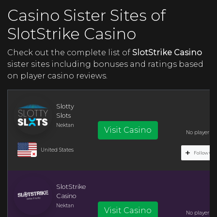
Casino Sister Sites of
SlotStrike Casino
Check out the complete list of
SlotStrike Casino
sister sites including bonuses and ratings based
on player casino reviews.
Slotty
Slots
Nektan
Visit Casino
No player rev
United States
Follow Cas
SlotStrike
Casino
Nektan
Visit Casino
No player rev