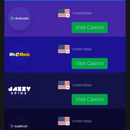
United States
Visit Casino
United States
Visit Casino
United States
Visit Casino
United States