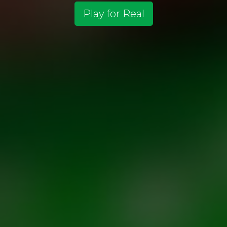
Play for Real