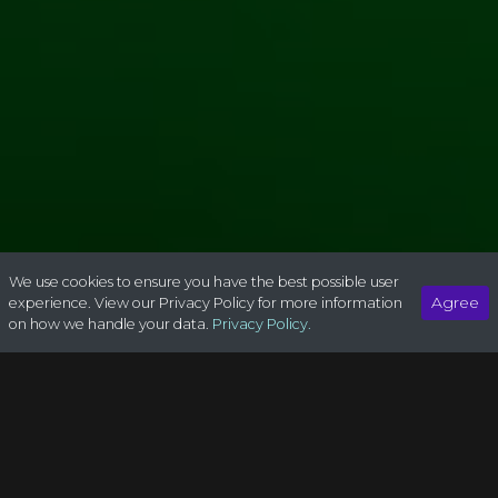
We use cookies to ensure you have the best possible user
Agree
experience. View our Privacy Policy for more information
on how we handle your data.
Privacy Policy.
Blackjack D
Graphics:
Unrated
0
Sound:
Unrated