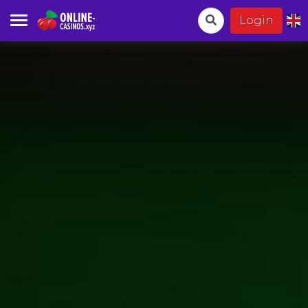
Login