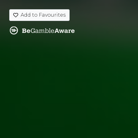
Add to Favourites