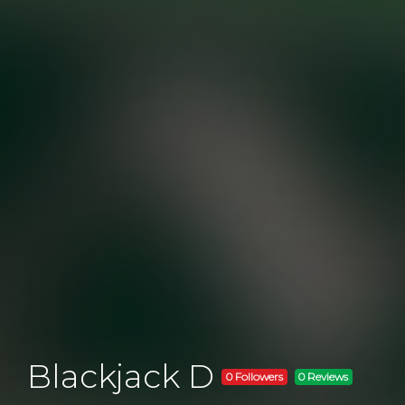
Blackjack D
0 Followers
0 Reviews