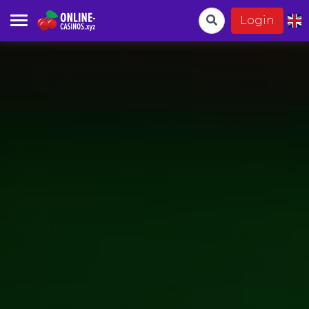
Login