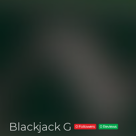
Blackjack G
0 Followers
0 Reviews