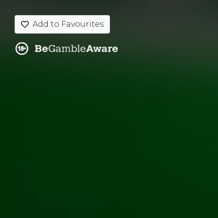
Add to Favourites