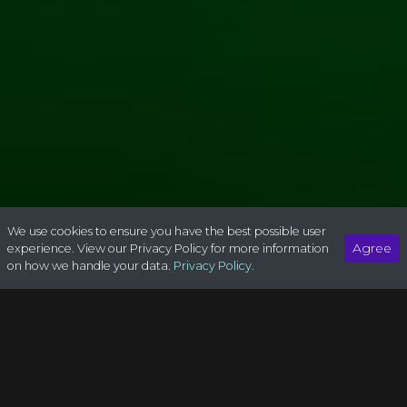
We use cookies to ensure you have the best possible user
Agree
experience. View our Privacy Policy for more information
on how we handle your data.
Privacy Policy.
Blackjack G
Graphics:
Unrated
0
Sound:
Unrated