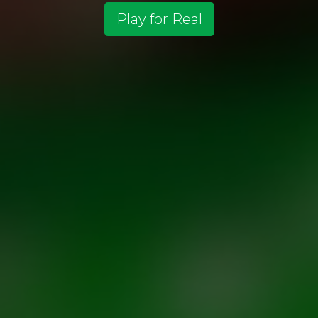
Play for Real