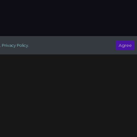
Agree
.
Privacy Policy.
Graphics:
Unrated
0
Sound:
Unrated
0
Features:
Unrated
0
Gameplay:
Unrated
No player reviews yet. Be the first to write one.
Unrated
e Review
Follow Casino
Write Review
Follow Casino
Write Review