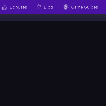
Bonuses
Blog
Game Guides