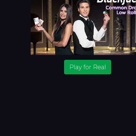
Play for Real