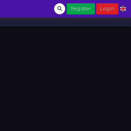
Register
Login