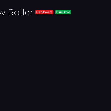
w Roller
0 Followers
0 Reviews