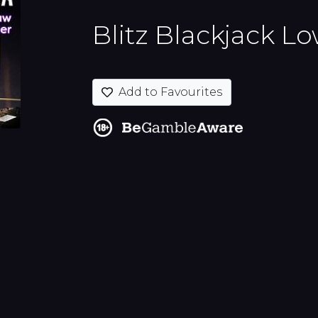
Blitz Blackjack Lo
Add to Favourites