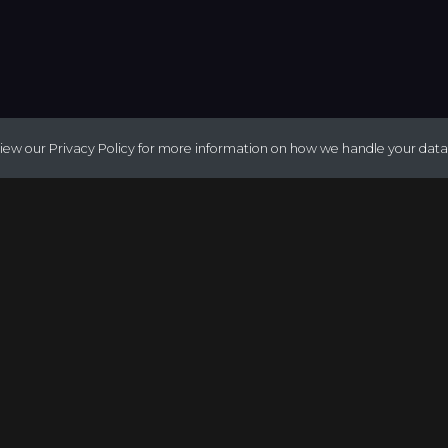
View our Privacy Policy for more information on how we handle your data
asino Sites
ew
Follow Casino
Write Review
Follow Casino
Writ