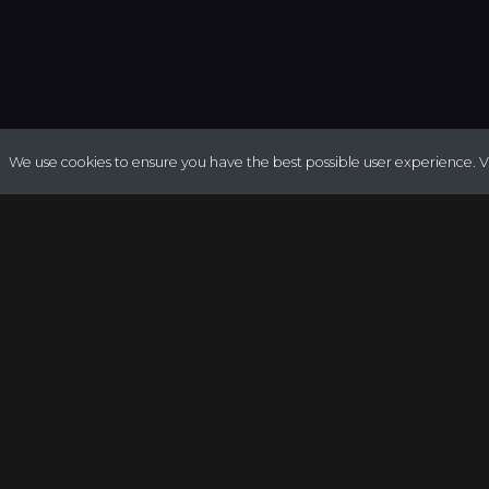
We use cookies to ensure you have the best possible user experience. 
Blitz Blackjack Low Roller
Blitz Blackjack Low Roller C
Follow Casino
Write Review
Follow Casino
Write Revi