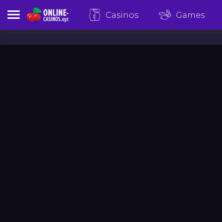
Casinos
Games