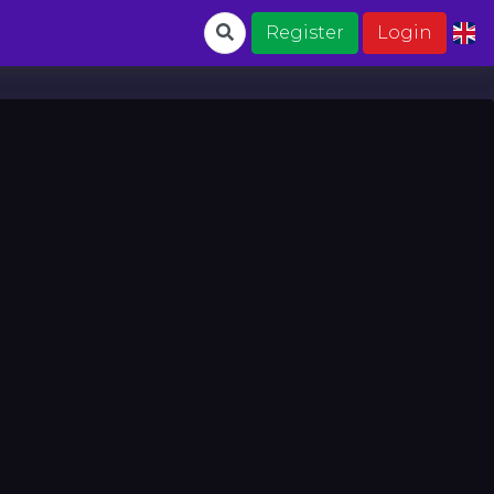
Register
Login