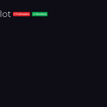
lot
0 Followers
0 Reviews