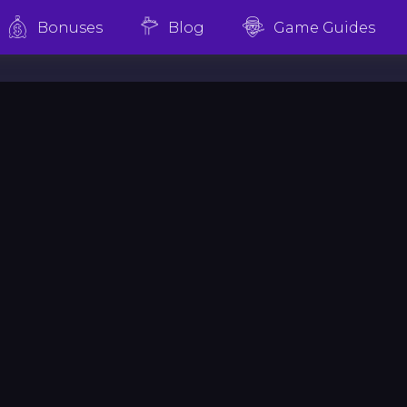
Bonuses
Blog
Game Guides