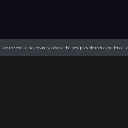
We use cookies to ensure you have the best possible user experience. 
Blood Suckers 2 Slot
Blood Suckers 2 Slot Casino
Follow Casino
Write Review
Follow Casino
Write Revi