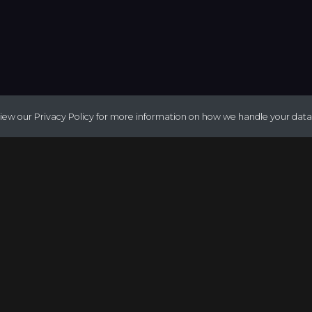
View our Privacy Policy for more information on how we handle your data
 Sites
ew
Follow Casino
Write Review
Follow Casino
Writ