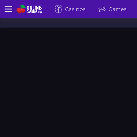
Casinos
Games