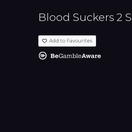
Blood Suckers 2 S
Add to Favourites