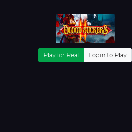
Play for Real
Login to Play