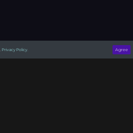
Agree
.
Privacy Policy.
e Review
Follow Casino
Write Review
Follow Casino