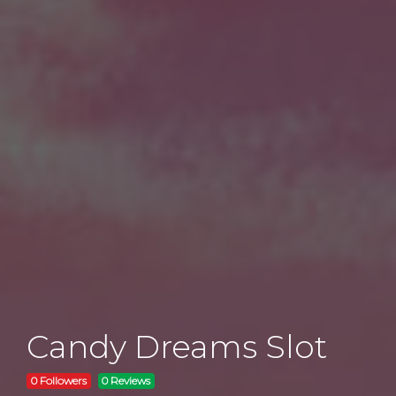
Candy Dreams Slot
0 Followers
0 Reviews