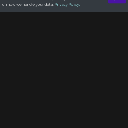
on how we handle your data.
Privacy Policy.
Candy Dreams Slot
Graphics:
Unrated
0
Sound:
Unrated
0
Features:
Unrated
0
Gameplay:
Unrated