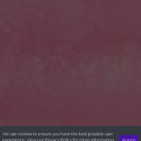
We use cookies to ensure you have the best possible user
Agree
experience. View our Privacy Policy for more information