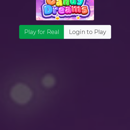
Play for Real
Login to Play