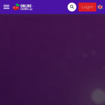
Login