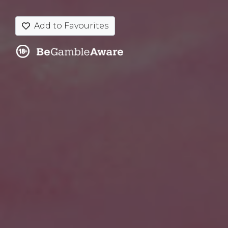
Add to Favourites