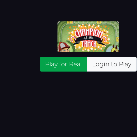
Play for Real
Login to Play