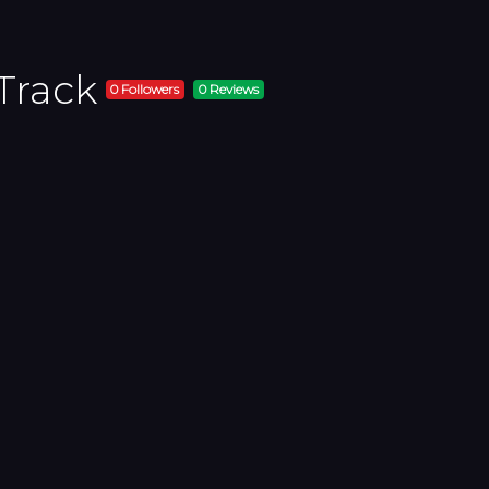
Track
0 Followers
0 Reviews