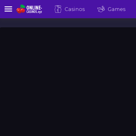
Casinos
Games