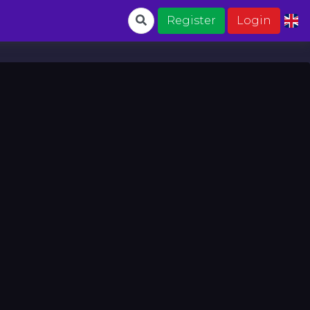
Register
Login