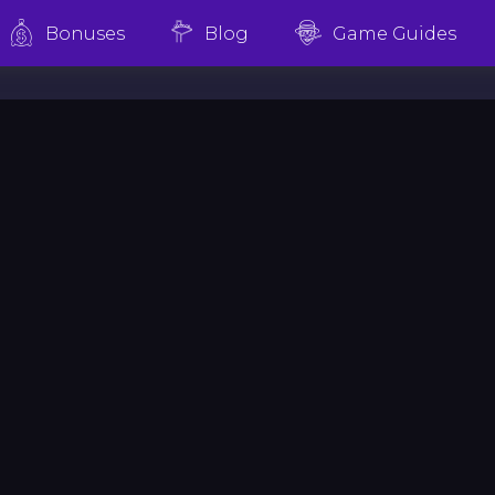
Bonuses
Blog
Game Guides