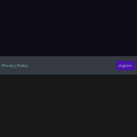
Agree
.
Privacy Policy.