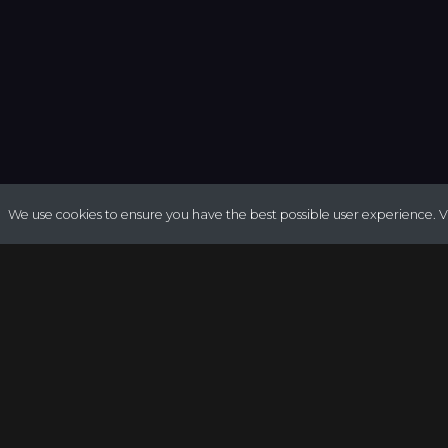
We use cookies to ensure you have the best possible user experience. 
Champion of the Track
Champion of the Track Casi