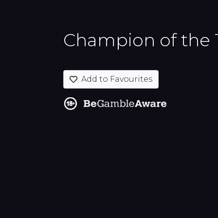
Champion of the 
Add to Favourites