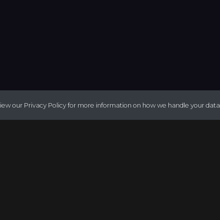
View our Privacy Policy for more information on how we handle your data
no Sites