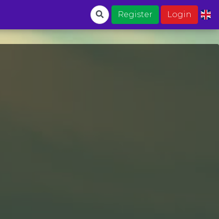
Register
Login