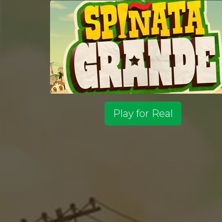
Play for Real