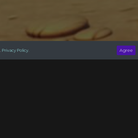
Agree
.
Privacy Policy.
Graphics:
Unrated
0
Sound:
Unrated
0
Features:
Unrated
0
Gameplay:
Unrated
No player reviews yet. Be the first to write one.
Unrated
e Review
Follow Casino
Write Review
Follow Casino
Write Review