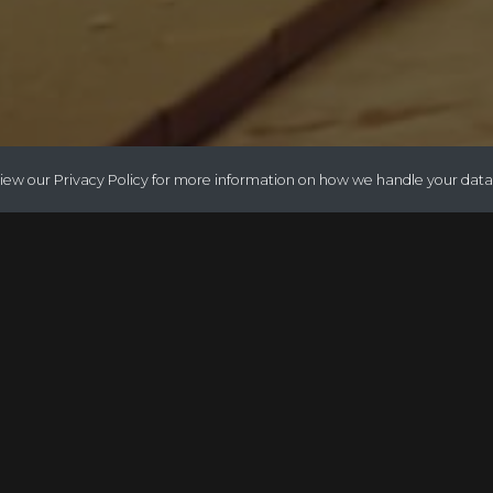
View our Privacy Policy for more information on how we handle your data
Grande Casino Sites
ew
Follow Casino
Write Review
Follow Casino
Writ