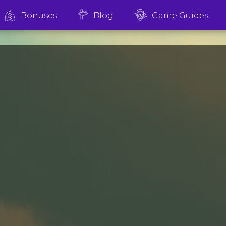
Bonuses
Blog
Game Guides