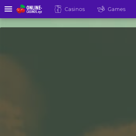
Casinos
Games