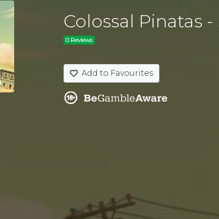
Colossal Pinatas 
0 Reviews
Add to Favourites