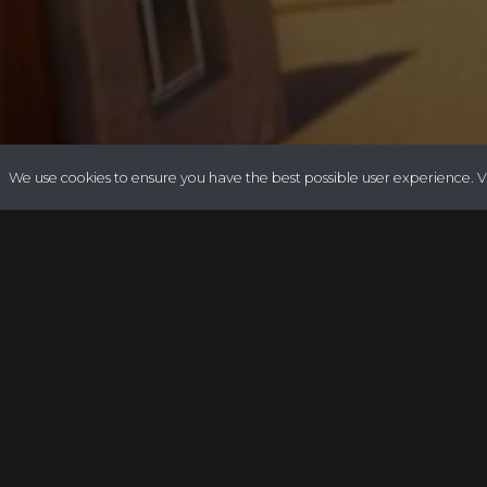
We use cookies to ensure you have the best possible user experience. 
Colossal Pinatas - Spinata Grande
Colossal Pinatas - Spinata 
Follow Casino
Write Review
Follow Casino
Write Revi