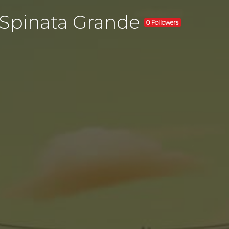
- Spinata Grande
0 Followers