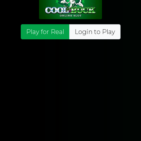
Play for Real
Login to Play