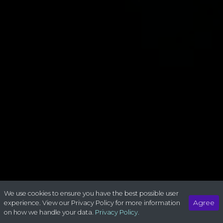
We use cookies to ensure you have the best possible user
Agree
experience. View our Privacy Policy for more information
on how we handle your data.
Privacy Policy.