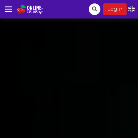
Login