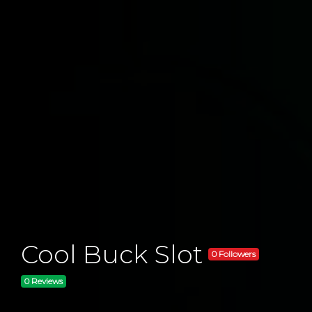
Cool Buck Slot
0 Followers
0 Reviews