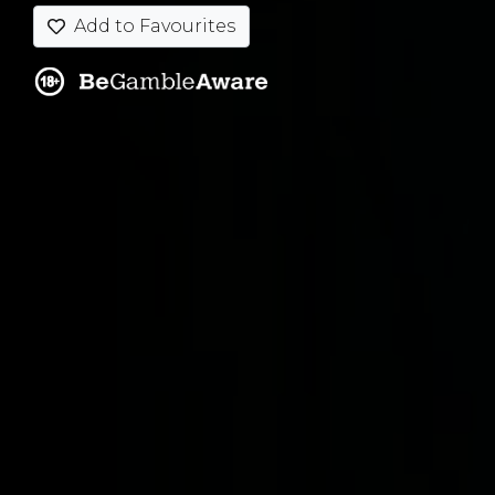
Add to Favourites