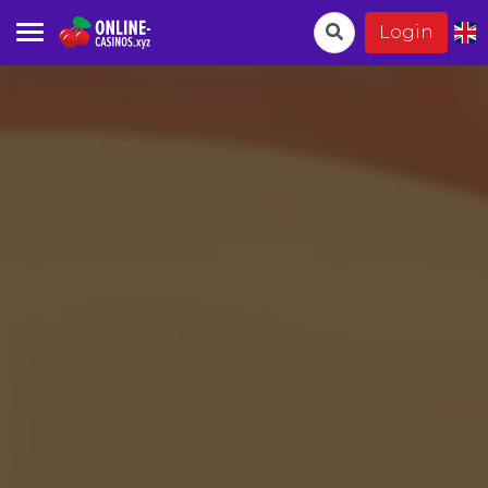
Login