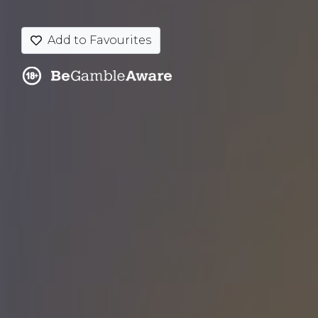
Add to Favourites