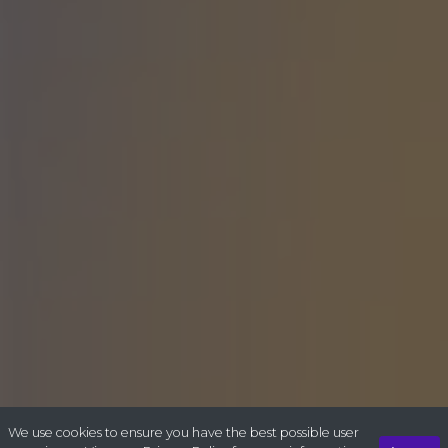
We use cookies to ensure you have the best possible user