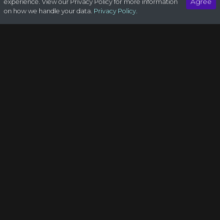
Agree
experience. View our Privacy Policy for more information
on how we handle your data.
Privacy Policy.
Copy Cats Slot
Graphics:
Unrated
0
Sound:
Unrated
0
Features:
Unrated
0
Gameplay:
Unrated