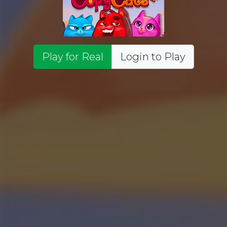
Play for Real
Login to Play