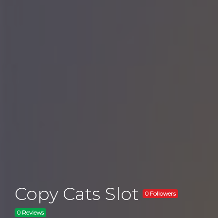
Copy Cats Slot
0 Followers
0 Reviews