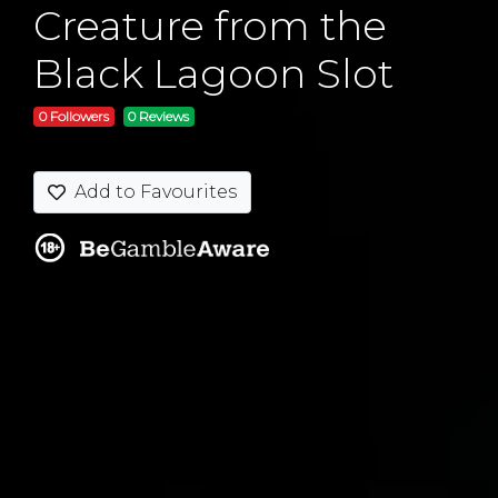
Creature from the
Black Lagoon Slot
0 Followers
0 Reviews
Add to Favourites