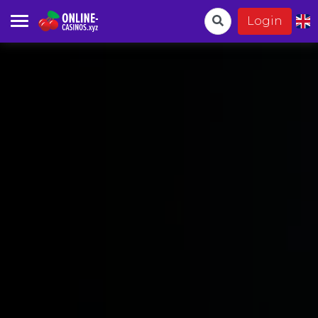
Login