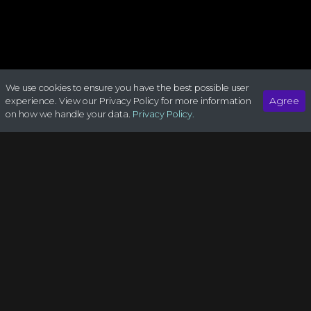
We use cookies to ensure you have the best possible user
Agree
experience. View our Privacy Policy for more information
on how we handle your data.
Privacy Policy.
Creature from the Black Lagoon Slot