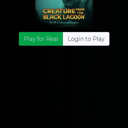
Play for Real
Login to Play