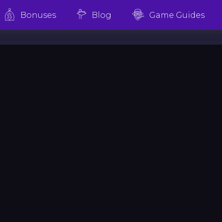
Bonuses
Blog
Game Guides