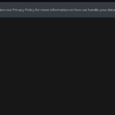
View our Privacy Policy for more information on how we handle your data
ites
ew
Follow Casino
Write Review
Follow Casino
Writ
Visit Casino
Visit Casino
50