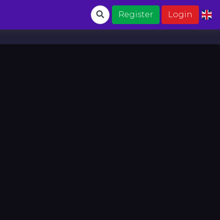
Register
Login