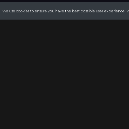
We use cookies to ensure you have the best possible user experience. 
Double Lucky Line
Double Lucky Line Casino S
Follow Casino
Write Review
Follow Casino
Write Revi
Welcome Bonus
Visit Casino
100%
£
up to
+
100
Spins
35x
Bonus
Amount.
50x Spins