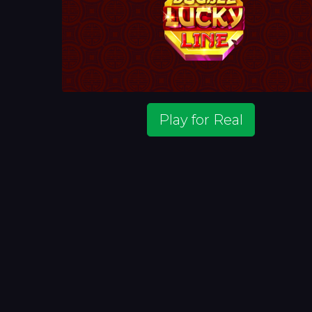
Play for Real