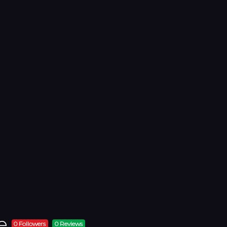
e
0 Followers
0 Reviews