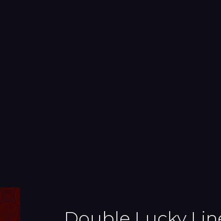
Double Lucky Lin