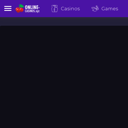
Casinos
Games