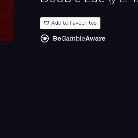
Add to Favourites