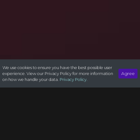
We use cookies to ensure you have the best possible user
Agree
experience. View our Privacy Policy for more information
on how we handle your data.
Privacy Policy.
Dracula
Graphics:
Unrated
0
Sound:
Unrated
0
Features:
Unrated