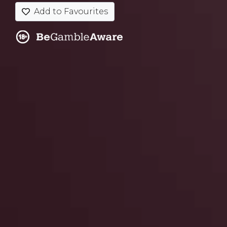
Add to Favourites