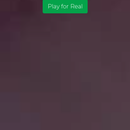
Play for Real