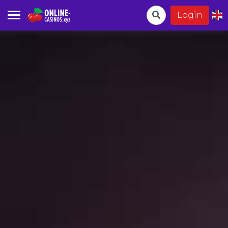
Login