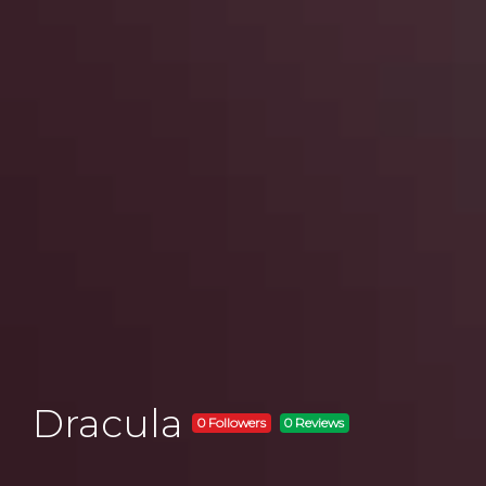
Dracula
0 Followers
0 Reviews