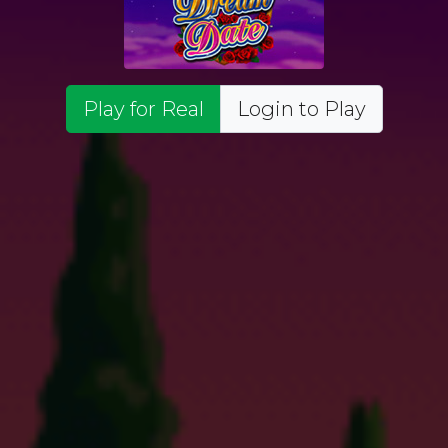
Play for Real
Login to Play