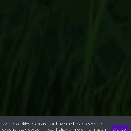
We use cookies to ensure you have the best possible user
Agree
experience. View our Privacy Policy for more information