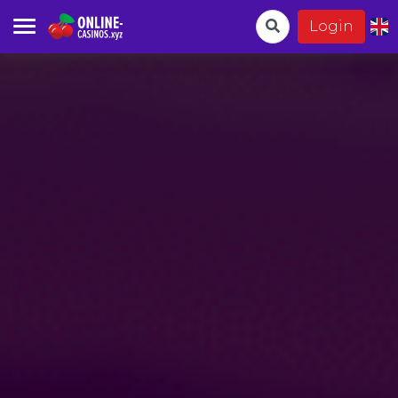
Login