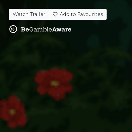
Watch Trailer
Add to Favourites