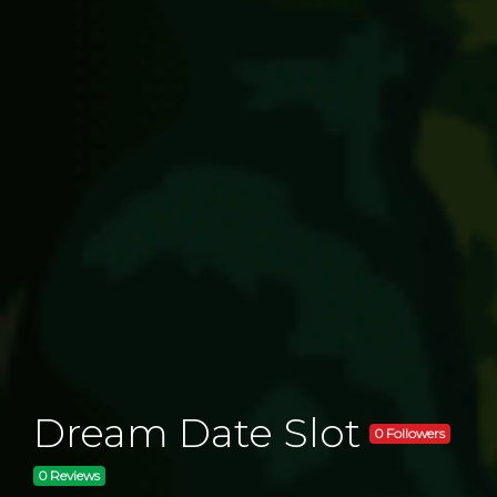
Dream Date Slot
0 Followers
0 Reviews