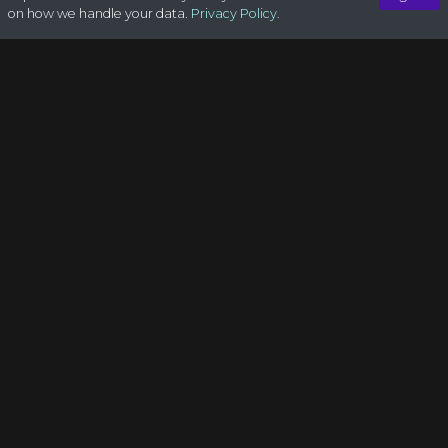
on how we handle your data.
Privacy Policy.
Dream Date Slot
Graphics:
Unrated
0
Sound:
Unrated
0
Features:
Unrated