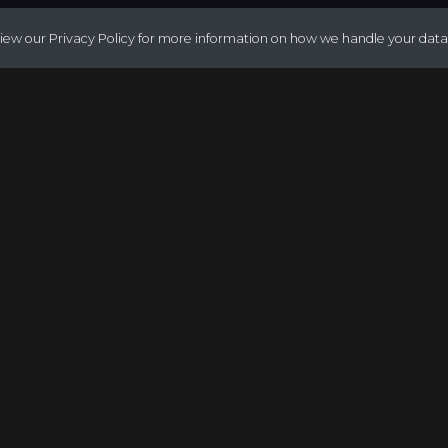
View our Privacy Policy for more information on how we handle your data
ew
Follow Casino
Write Review
Follow Casino
Writ
Visit Casino
Visit Casino
50