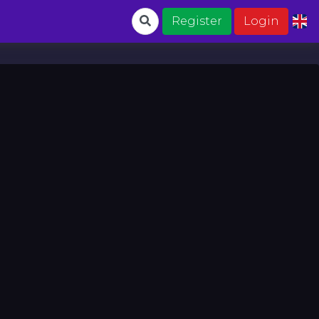
Register
Login