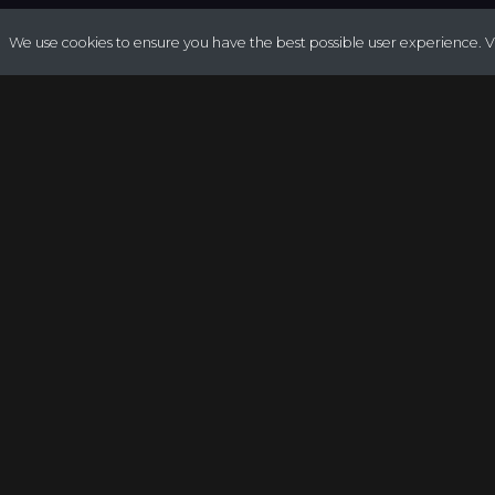
We use cookies to ensure you have the best possible user experience. 
Eggomatic
Eggomatic Casino Sites
Follow Casino
Write Review
Follow Casino
Write Revi
Welcome Bonus
Visit Casino
100%
£
up to
+
100
Spins
35x
Bonus
Amount.
50x Spins