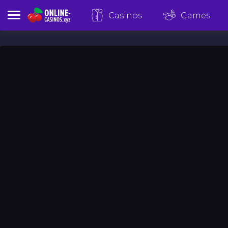
Casinos
Games