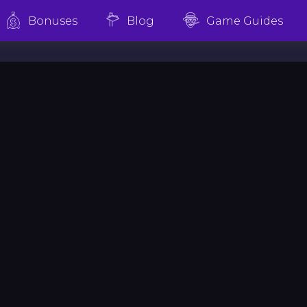
Bonuses
Blog
Game Guides