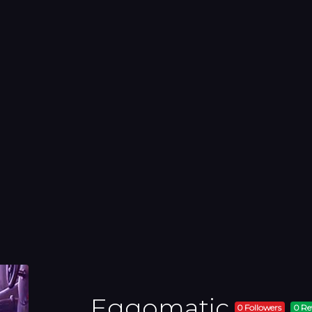
Eggomatic
0 Followers
0 Re