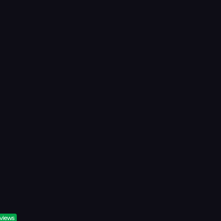
views