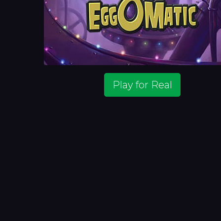
Play for Real