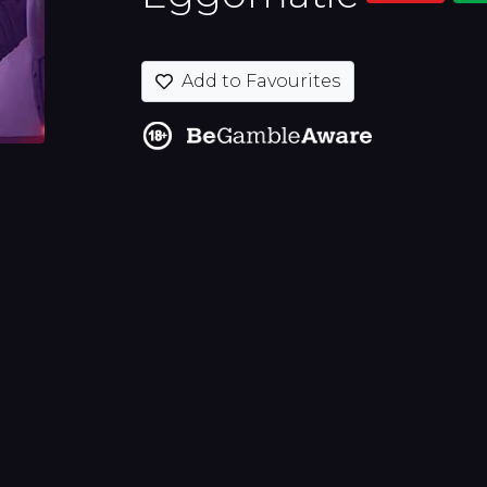
Add to Favourites